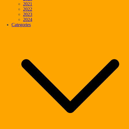
2021
2022
2023
2024
Categories