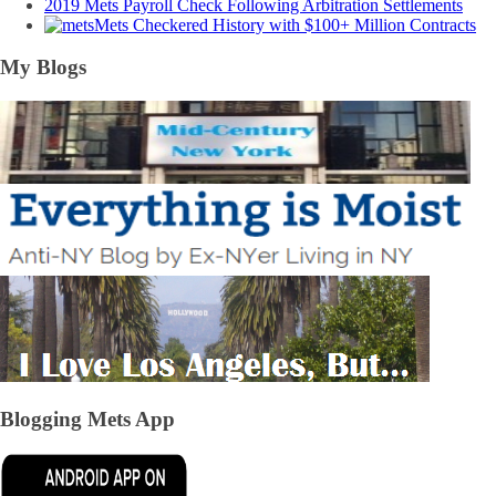
2019 Mets Payroll Check Following Arbitration Settlements
Mets Checkered History with $100+ Million Contracts
My Blogs
Blogging Mets App