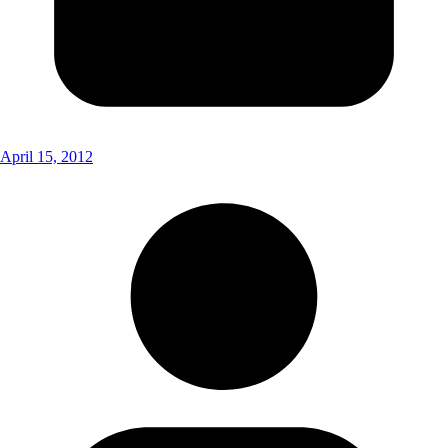
April 15, 2012