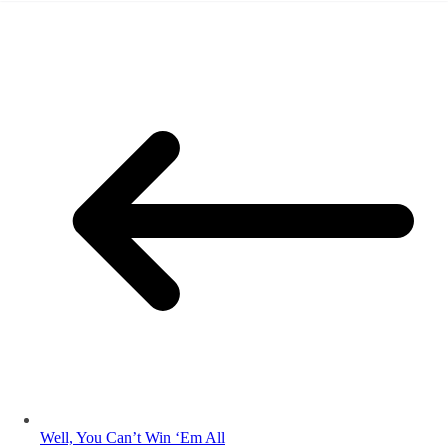
Well, You Can’t Win ‘Em All