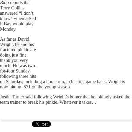
Blog
reports that
Terry Collins
answered “I don’t
know” when asked
if Bay would play
Monday.
As far as David
Wright, he and his
fractured pinkie are
doing just fine,
thank you very
much. He was two-
for-four Sunday,
following three hits
on Saturday, including a home run, in his first game back. Wright is
now hitting .571 on the young season.
Justin Turner said following Wright’s homer that he jokingly asked the
team trainer to break his pinkie. Whatever it takes…