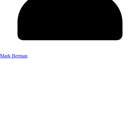
Mark Berman