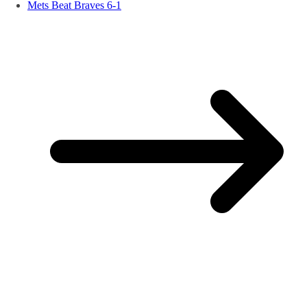
Mets Beat Braves 6-1