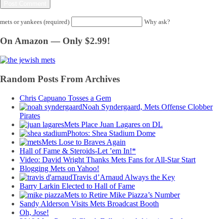
mets or yankees (required)
Why ask?
On Amazon — Only $2.99!
Random Posts From Archives
Chris Capuano Tosses a Gem
Noah Syndergaard, Mets Offense Clobber
Pirates
Mets Place Juan Lagares on DL
Photos: Shea Stadium Dome
Mets Lose to Braves Again
Hall of Fame & Steroids-Let ’em In!*
Video: David Wright Thanks Mets Fans for All-Star Start
Blogging Mets on Yahoo!
Travis d’Arnaud Always the Key
Barry Larkin Elected to Hall of Fame
Mets to Retire Mike Piazza’s Number
Sandy Alderson Visits Mets Broadcast Booth
Oh, Jose!