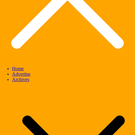
Home
Advertise
Archives