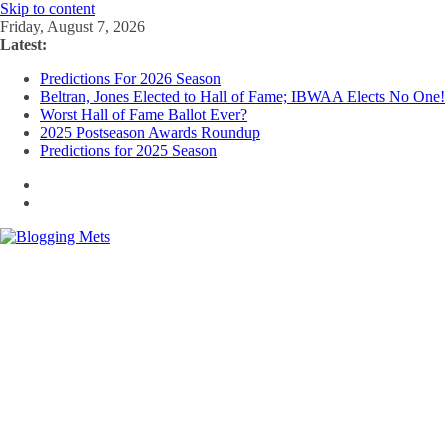
Skip to content
Friday, August 7, 2026
Latest:
Predictions For 2026 Season
Beltran, Jones Elected to Hall of Fame; IBWAA Elects No One!
Worst Hall of Fame Ballot Ever?
2025 Postseason Awards Roundup
Predictions for 2025 Season