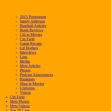
2015 Postseason
Sandy Alderson
Baseball Articles
Book Reviews
Citi in Movies
Citi Field
Game Recaps
Gil Hodges
Interviews
Lists
Media
Mets Articles
Photos
Podcast Appearances
Rankings
Shea in Movies
Uniforms
Videos
Citi Field
Mets Photos
Mets Videos
Top 10 Lists