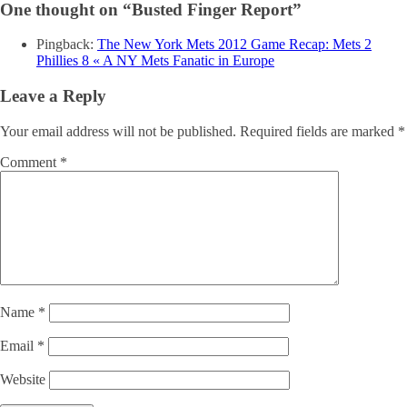
One thought on “
Busted Finger Report
”
Pingback:
The New York Mets 2012 Game Recap: Mets 2
Phillies 8 « A NY Mets Fanatic in Europe
Leave a Reply
Your email address will not be published.
Required fields are marked
*
Comment
*
Name
*
Email
*
Website