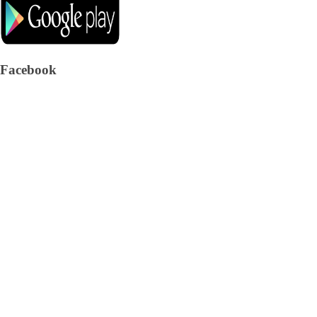
Facebook