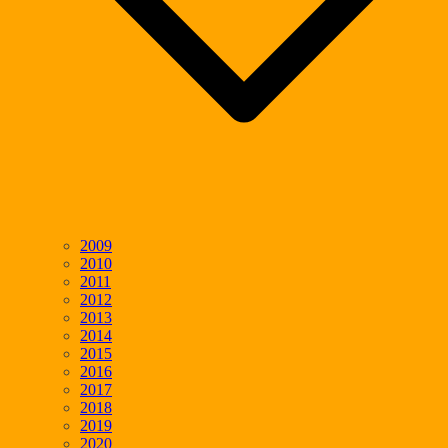
2009
2010
2011
2012
2013
2014
2015
2016
2017
2018
2019
2020