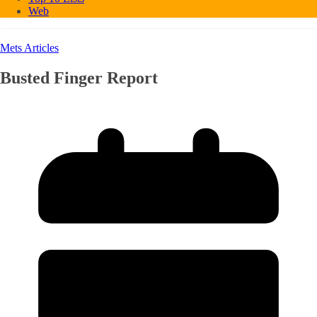
Web
Mets Articles
Busted Finger Report