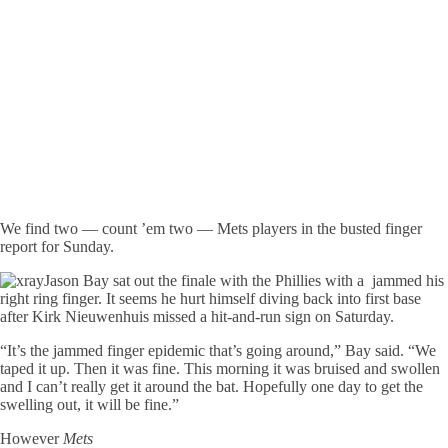
We find two — count ’em two — Mets players in the busted finger
report for Sunday.
Jason Bay sat out the finale with the Phillies with a jammed his
right ring finger. It seems he hurt himself diving back into first base
after Kirk Nieuwenhuis missed a hit-and-run sign on Saturday.
“It’s the jammed finger epidemic that’s going around,” Bay said. “We
taped it up. Then it was fine. This morning it was bruised and swollen
and I can’t really get it around the bat. Hopefully one day to get the
swelling out, it will be fine.”
However
Mets