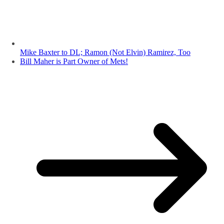
Mike Baxter to DL; Ramon (Not Elvin) Ramirez, Too
Bill Maher is Part Owner of Mets!