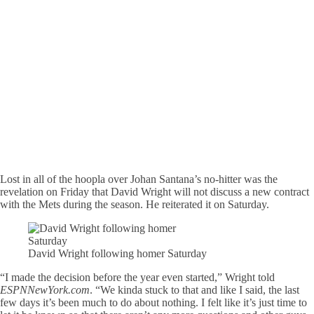
Lost in all of the hoopla over Johan Santana’s no-hitter was the
revelation on Friday that David Wright will not discuss a new contract
with the Mets during the season. He reiterated it on Saturday.
David Wright following homer Saturday
“I made the decision before the year even started,” Wright told
ESPNNewYork.com
. “We kinda stuck to that and like I said, the last
few days it’s been much to do about nothing. I felt like it’s just time to