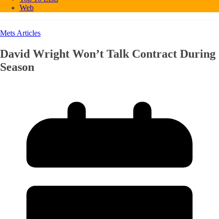
Web
Mets Articles
David Wright Won’t Talk Contract During
Season