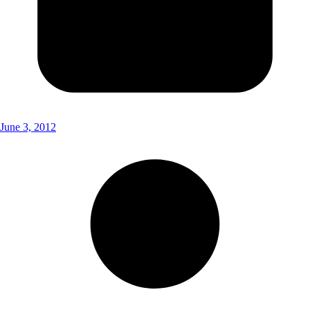
June 3, 2012