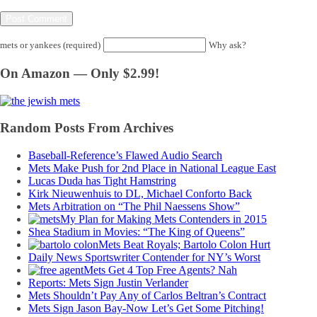
mets or yankees (required)
Why ask?
On Amazon — Only $2.99!
Random Posts From Archives
Baseball-Reference’s Flawed Audio Search
Mets Make Push for 2nd Place in National League East
Lucas Duda has Tight Hamstring
Kirk Nieuwenhuis to DL, Michael Conforto Back
Mets Arbitration on “The Phil Naessens Show”
My Plan for Making Mets Contenders in 2015
Shea Stadium in Movies: “The King of Queens”
Mets Beat Royals; Bartolo Colon Hurt
Daily News Sportswriter Contender for NY’s Worst
Mets Get 4 Top Free Agents? Nah
Reports: Mets Sign Justin Verlander
Mets Shouldn’t Pay Any of Carlos Beltran’s Contract
Mets Sign Jason Bay-Now Let’s Get Some Pitching!