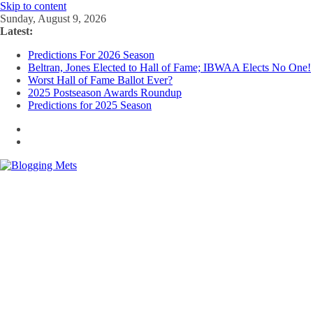
Skip to content
Sunday, August 9, 2026
Latest:
Predictions For 2026 Season
Beltran, Jones Elected to Hall of Fame; IBWAA Elects No One!
Worst Hall of Fame Ballot Ever?
2025 Postseason Awards Roundup
Predictions for 2025 Season