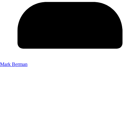
Mark Berman