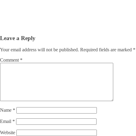
Leave a Reply
Your email address will not be published.
Required fields are marked
*
Comment
*
Name
*
Email
*
Website