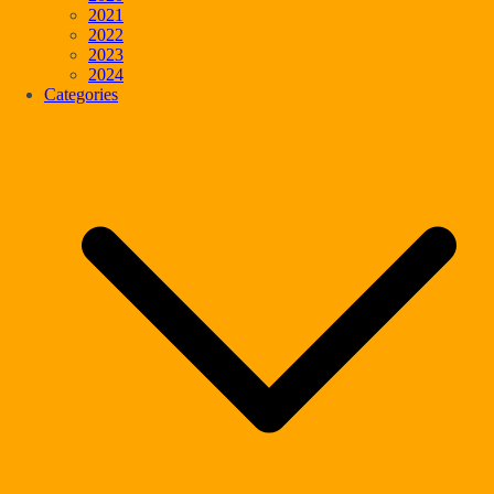
2021
2022
2023
2024
Categories