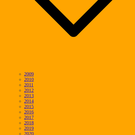
2009
2010
2011
2012
2013
2014
2015
2016
2017
2018
2019
2020