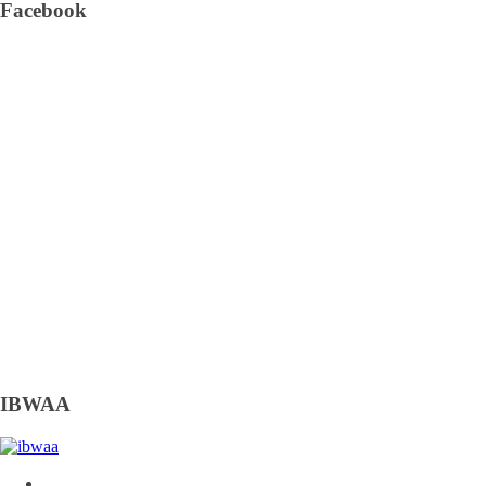
Facebook
IBWAA