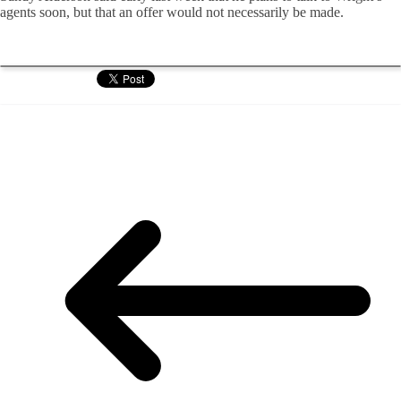
agents soon, but that an offer would not necessarily be made.