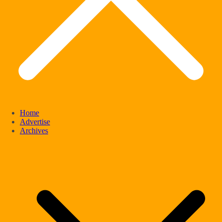
Home
Advertise
Archives