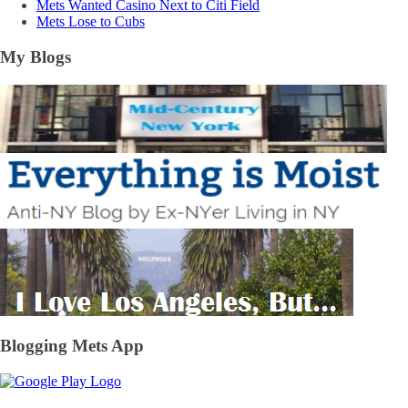
Mets Wanted Casino Next to Citi Field
Mets Lose to Cubs
My Blogs
Blogging Mets App