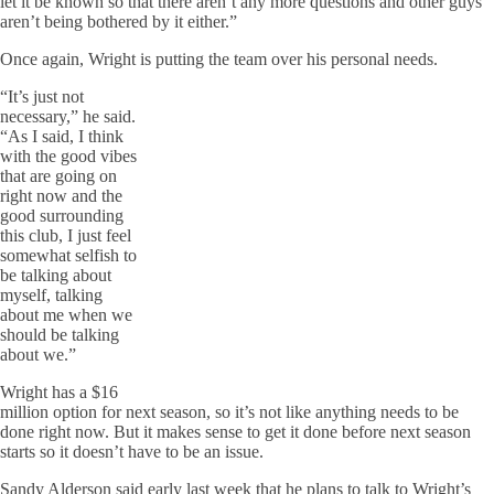
let it be known so that there aren’t any more questions and other guys
aren’t being bothered by it either.”
Once again, Wright is putting the team over his personal needs.
“It’s just not
necessary,” he said.
“As I said, I think
with the good vibes
that are going on
right now and the
good surrounding
this club, I just feel
somewhat selfish to
be talking about
myself, talking
about me when we
should be talking
about we.”
Wright has a $16
million option for next season, so it’s not like anything needs to be
done right now. But it makes sense to get it done before next season
starts so it doesn’t have to be an issue.
Sandy Alderson said early last week that he plans to talk to Wright’s