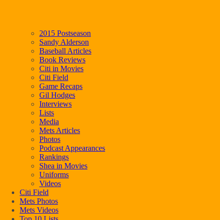
2015 Postseason
Sandy Alderson
Baseball Articles
Book Reviews
Citi in Movies
Citi Field
Game Recaps
Gil Hodges
Interviews
Lists
Media
Mets Articles
Photos
Podcast Appearances
Rankings
Shea in Movies
Uniforms
Videos
Citi Field
Mets Photos
Mets Videos
Top 10 Lists