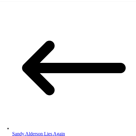
Sandy Alderson Lies Again