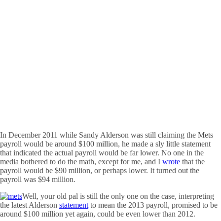
In December 2011 while Sandy Alderson was still claiming the Mets
payroll would be around $100 million, he made a sly little statement
that indicated the actual payroll would be far lower. No one in the
media bothered to do the math, except for me, and I
wrote
that the
payroll would be $90 million, or perhaps lower. It turned out the
payroll was $94 million.
Well, your old pal is still the only one on the case, interpreting
the latest Alderson
statement
to mean the 2013 payroll, promised to be
around $100 million yet again, could be even lower than 2012.