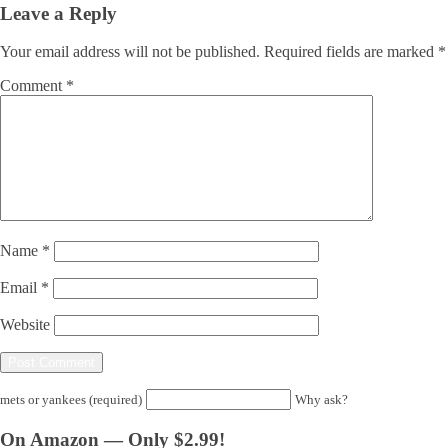
Leave a Reply
Your email address will not be published.
Required fields are marked
*
Comment
*
Name
*
Email
*
Website
mets or yankees (required)
Why ask?
On Amazon — Only $2.99!