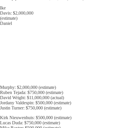
Ike
Davis: $2,000,000
(estimate)
Daniel
Murphy: $2,000,000 (estimate)
Ruben Tejada: $750,000 (estimate)
David Wright: $11,000,000 (actual)
Jordany Valdespin: $500,000 (estimate)
Justin Turner: $750,000 (estimate)
Kirk Nieuwenhuis: $500,000 (estimate)
Lucas Duda: $750,000 (estimate)
Mike Baxter: $500,000 (estimate)