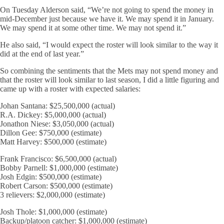
On Tuesday Alderson said, “We’re not going to spend the money in
mid-December just because we have it. We may spend it in January.
We may spend it at some other time. We may not spend it.”
He also said, “I would expect the roster will look similar to the way it
did at the end of last year.”
So combining the sentiments that the Mets may not spend money and
that the roster will look similar to last season, I did a little figuring and
came up with a roster with expected salaries:
Johan Santana: $25,500,000 (actual)
R.A. Dickey: $5,000,000 (actual)
Jonathon Niese: $3,050,000 (actual)
Dillon Gee: $750,000 (estimate)
Matt Harvey: $500,000 (estimate)
Frank Francisco: $6,500,000 (actual)
Bobby Parnell: $1,000,000 (estimate)
Josh Edgin: $500,000 (estimate)
Robert Carson: $500,000 (estimate)
3 relievers: $2,000,000 (estimate)
Josh Thole: $1,000,000 (estimate)
Backup/platoon catcher: $1,000,000 (estimate)