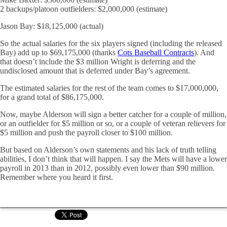
2 backups/platoon outfielders: $2,000,000 (estimate)
Jason Bay: $18,125,000 (actual)
So the actual salaries for the six players signed (including the released
Bay) add up to $69,175,000 (thanks
Cots Baseball Contracts
). And
that doesn’t include the $3 million Wright is deferring and the
undisclosed amount that is deferred under Bay’s agreement.
The estimated salaries for the rest of the team comes to $17,000,000,
for a grand total of $86,175,000.
Now, maybe Alderson will sign a better catcher for a couple of million,
or an outfielder for $5 million or so, or a couple of veteran relievers for
$5 million and push the payroll closer to $100 million.
But based on Alderson’s own statements and his lack of truth telling
abilities, I don’t think that will happen. I say the Mets will have a lower
payroll in 2013 than in 2012, possibly even lower than $90 million.
Remember where you heard it first.