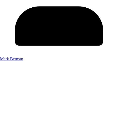
Mark Berman