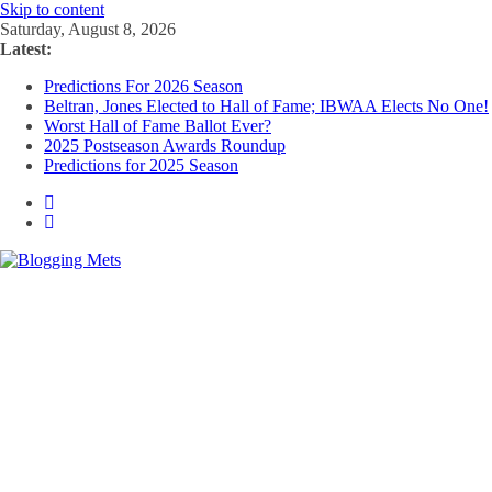
Skip to content
Saturday, August 8, 2026
Latest:
Predictions For 2026 Season
Beltran, Jones Elected to Hall of Fame; IBWAA Elects No One!
Worst Hall of Fame Ballot Ever?
2025 Postseason Awards Roundup
Predictions for 2025 Season