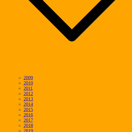
2009
2010
2011
2012
2013
2014
2015
2016
2017
2018
2019