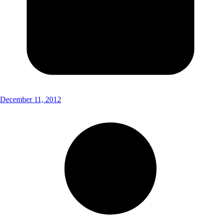
December 11, 2012