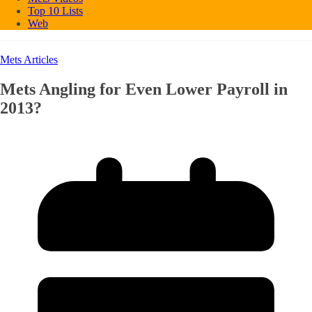
Top 10 Lists
Web
Mets Articles
Mets Angling for Even Lower Payroll in
2013?