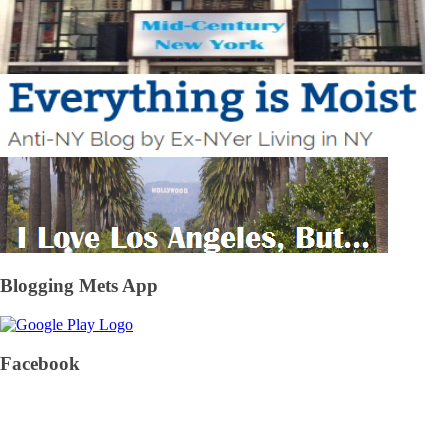
Blogging Mets App
Facebook