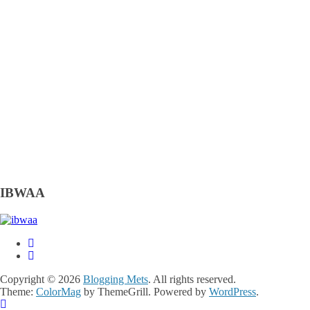
IBWAA
Copyright © 2026
Blogging Mets
. All rights reserved.
Theme:
ColorMag
by ThemeGrill. Powered by
WordPress
.