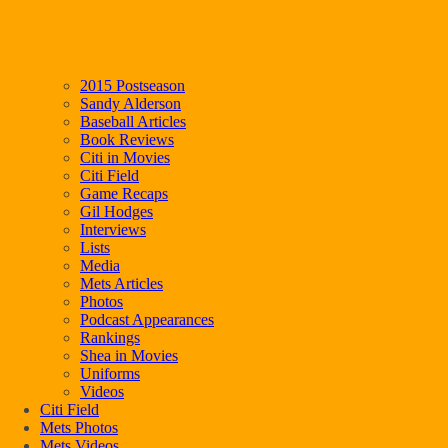
2015 Postseason
Sandy Alderson
Baseball Articles
Book Reviews
Citi in Movies
Citi Field
Game Recaps
Gil Hodges
Interviews
Lists
Media
Mets Articles
Photos
Podcast Appearances
Rankings
Shea in Movies
Uniforms
Videos
Citi Field
Mets Photos
Mets Videos