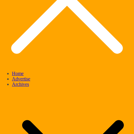
Home
Advertise
Archives