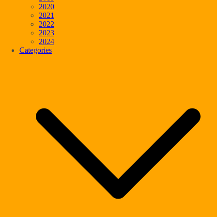
2020
2021
2022
2023
2024
Categories