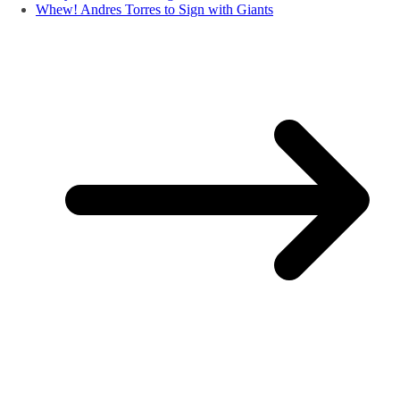
Whew! Andres Torres to Sign with Giants