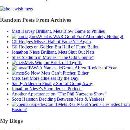
Random Posts From Archives
Matt Harvey Brilliant, Mets Blow Game to Phillies
What is WAR Good For? Absolutely Nothing!
Gil Hodges Misses Hall of Fame Yet Again
Gil Hodges on Golden Era Hall of Fame Ballot
Jonathon Niese Brilliant, Mets Shut Out Nats
Shea Stadium in Movies: “The Odd Couple”
Mets Win, on Brink of Playoffs
IBWAA Names deGrom, Abreu Rookies of Year
So Now Mets Can’t Pitcher, Either
Mets Get More Clueless By the Day
Sandy Alderson Finally Sort of Going Away
Jonathon Niese’s Shoulder is “Perfect”
Another Appearance on “The Phil Naessens Show”
Scott Hairston Deciding Between Mets & Yankees
Could Mets Really Get Yoenis Cespedes from
Boston?
My Blogs