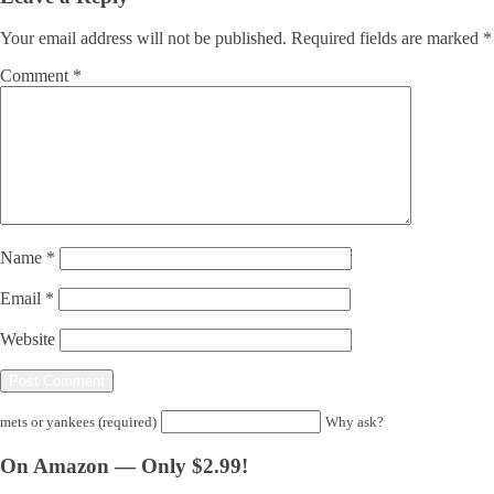
Your email address will not be published.
Required fields are marked
*
Comment
*
Name
*
Email
*
Website
mets or yankees (required)
Why ask?
On Amazon — Only $2.99!