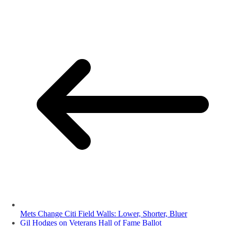
Mets Change Citi Field Walls: Lower, Shorter, Bluer
Gil Hodges on Veterans Hall of Fame Ballot