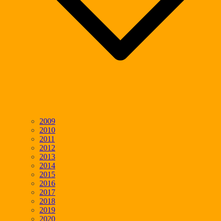
2009
2010
2011
2012
2013
2014
2015
2016
2017
2018
2019
2020