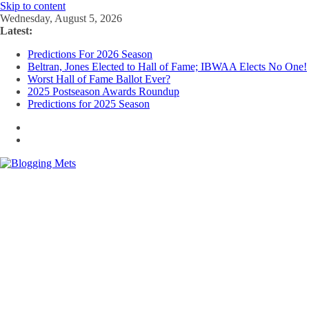
Skip to content
Wednesday, August 5, 2026
Latest:
Predictions For 2026 Season
Beltran, Jones Elected to Hall of Fame; IBWAA Elects No One!
Worst Hall of Fame Ballot Ever?
2025 Postseason Awards Roundup
Predictions for 2025 Season