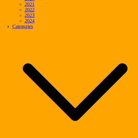
2021
2022
2023
2024
Categories