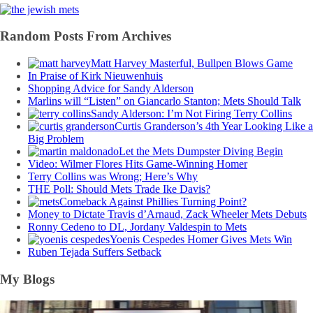
Random Posts From Archives
Matt Harvey Masterful, Bullpen Blows Game
In Praise of Kirk Nieuwenhuis
Shopping Advice for Sandy Alderson
Marlins will “Listen” on Giancarlo Stanton; Mets Should Talk
Sandy Alderson: I’m Not Firing Terry Collins
Curtis Granderson’s 4th Year Looking Like a
Big Problem
Let the Mets Dumpster Diving Begin
Video: Wilmer Flores Hits Game-Winning Homer
Terry Collins was Wrong; Here’s Why
THE Poll: Should Mets Trade Ike Davis?
Comeback Against Phillies Turning Point?
Money to Dictate Travis d’Arnaud, Zack Wheeler Mets Debuts
Ronny Cedeno to DL, Jordany Valdespin to Mets
Yoenis Cespedes Homer Gives Mets Win
Ruben Tejada Suffers Setback
My Blogs