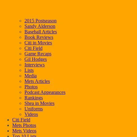
2015 Postseason
Sandy Alderson
Baseball Articles
Book Reviews
Citi in Movies
Citi Field
Game Recaps
Gil Hodges
Interviews
Lists
Media
Mets Articles
Photos
Podcast Appearances
Rankings
Shea in Movies
Uniforms
Videos
Citi Field
Mets Photos
Mets Videos
Top 10 Lists