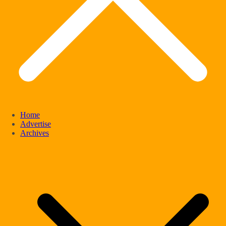
Home
Advertise
Archives