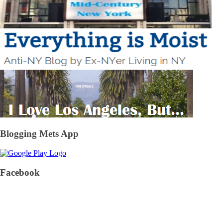
Blogging Mets App
Facebook