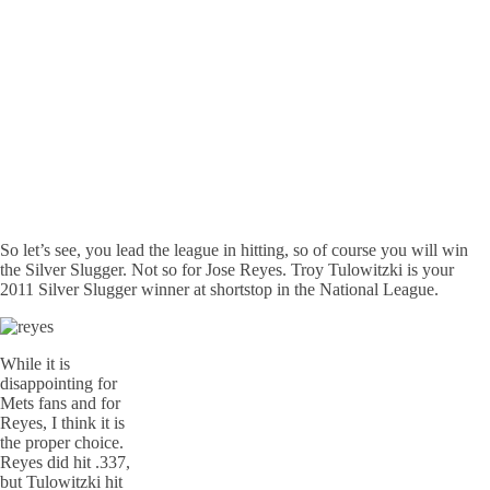
So let’s see, you lead the league in hitting, so of course you will win
the Silver Slugger. Not so for Jose Reyes. Troy Tulowitzki is your
2011 Silver Slugger winner at shortstop in the National League.
While it is
disappointing for
Mets fans and for
Reyes, I think it is
the proper choice.
Reyes did hit .337,
but Tulowitzki hit