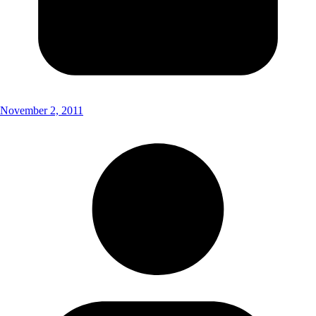
November 2, 2011