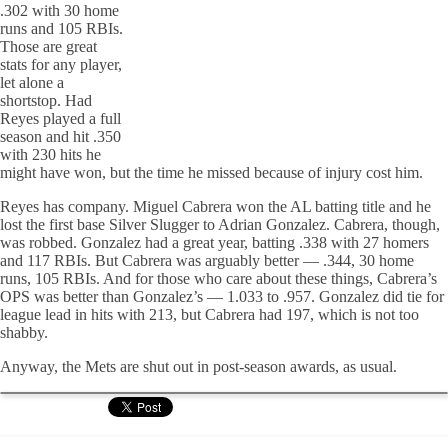
.302 with 30 home
runs and 105 RBIs.
Those are great
stats for any player,
let alone a
shortstop. Had
Reyes played a full
season and hit .350
with 230 hits he
might have won, but the time he missed because of injury cost him.
Reyes has company. Miguel Cabrera won the AL batting title and he
lost the first base Silver Slugger to Adrian Gonzalez. Cabrera, though,
was robbed. Gonzalez had a great year, batting .338 with 27 homers
and 117 RBIs. But Cabrera was arguably better — .344, 30 home
runs, 105 RBIs. And for those who care about these things, Cabrera’s
OPS was better than Gonzalez’s — 1.033 to .957. Gonzalez did tie for
league lead in hits with 213, but Cabrera had 197, which is not too
shabby.
Anyway, the Mets are shut out in post-season awards, as usual.