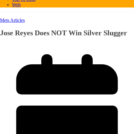
Web
Mets Articles
Jose Reyes Does NOT Win Silver Slugger