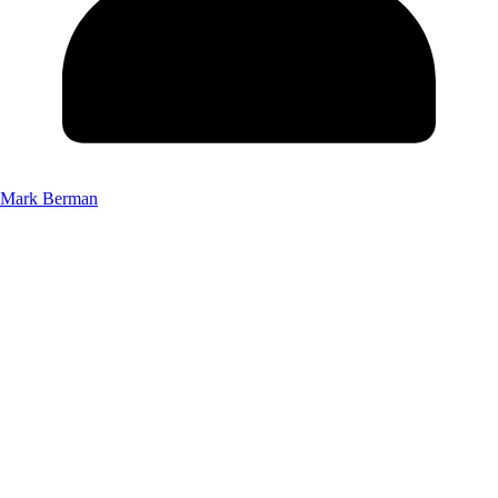
Mark Berman