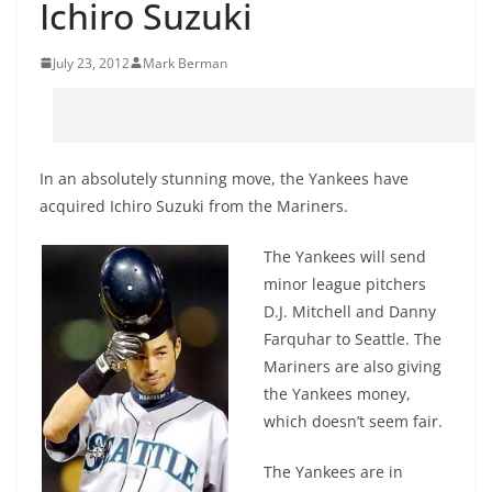
Ichiro Suzuki
July 23, 2012
Mark Berman
In an absolutely stunning move, the Yankees have
acquired Ichiro Suzuki from the Mariners.
The Yankees will send
minor league pitchers
D.J. Mitchell and Danny
Farquhar to Seattle. The
Mariners are also giving
the Yankees money,
which doesn’t seem fair.
The Yankees are in