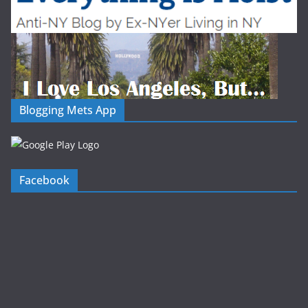
Blogging Mets App
Facebook