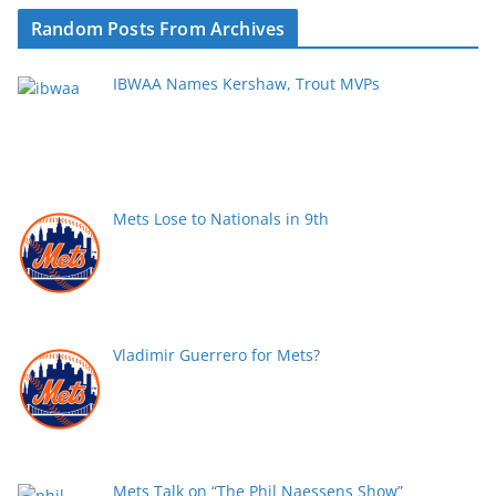
Random Posts From Archives
IBWAA Names Kershaw, Trout MVPs
Mets Lose to Nationals in 9th
Vladimir Guerrero for Mets?
Mets Talk on “The Phil Naessens Show”