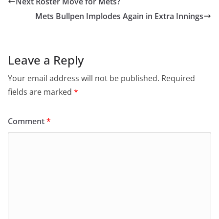
Next Roster Move for Mets?
Mets Bullpen Implodes Again in Extra Innings
Leave a Reply
Your email address will not be published.
Required
fields are marked
*
Comment
*