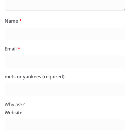
Name
*
Email
*
mets or yankees (required)
Why ask?
Website