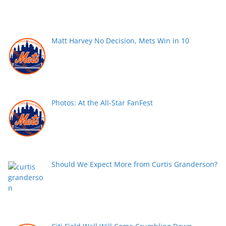
Matt Harvey No Decision, Mets Win in 10
Photos: At the All-Star FanFest
Should We Expect More from Curtis Granderson?