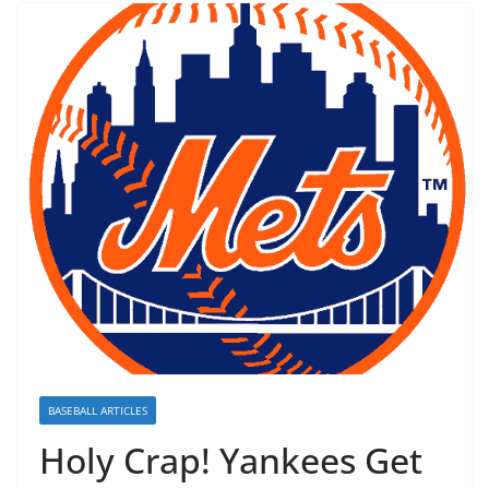
BASEBALL ARTICLES
Holy Crap! Yankees Get