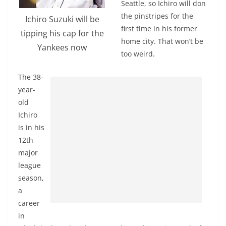
Seattle, so Ichiro will don
the pinstripes for the
Ichiro Suzuki will be
first time in his former
tipping his cap for the
home city. That won’t be
Yankees now
too weird.
The 38-
year-
old
Ichiro
is in his
12th
major
league
season,
a
career
in