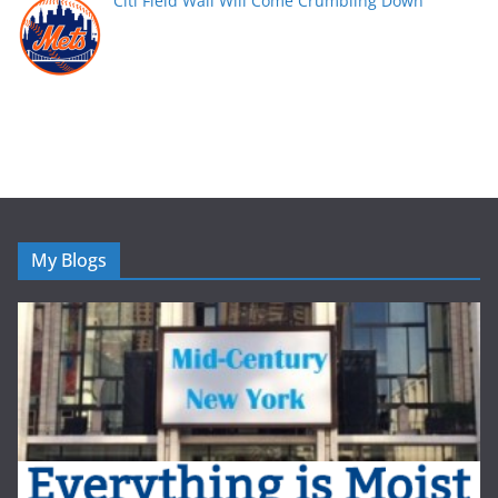
Citi Field Wall Will Come Crumbling Down
My Blogs