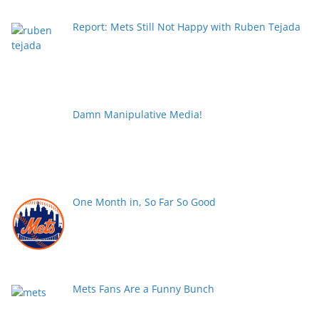
Report: Mets Still Not Happy with Ruben Tejada
Damn Manipulative Media!
One Month in, So Far So Good
Mets Fans Are a Funny Bunch