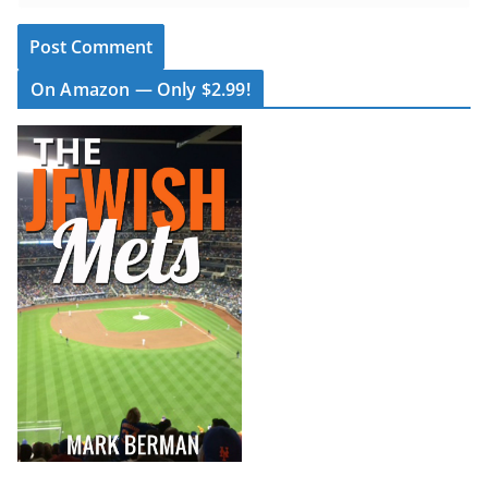
On Amazon — Only $2.99!