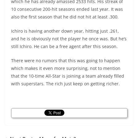
which he has already amassed 2533 hits. His streak of
10 consecutive 200-hit seasons ended last year. It was
also the first season that he did not hit at least .300.
Ichiro is having another down year, hitting just .261,
and he is obviously not the player he once was. But he’s
still Ichiro. He can be a free agent after this season.
There were no rumors that this was going to happen
which makes it even more surprising, not to mention
that the 10-time All-Star is joining a team already filled
with superstars. The rich just keep on getting richer.