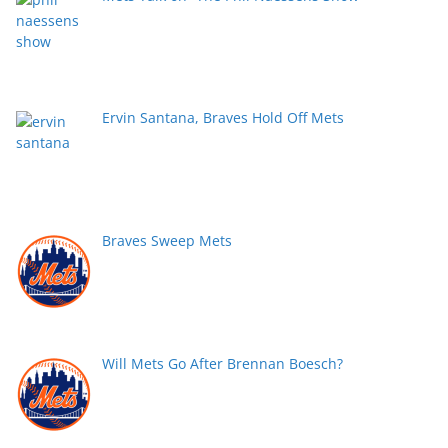
Ervin Santana, Braves Hold Off Mets
Braves Sweep Mets
Will Mets Go After Brennan Boesch?