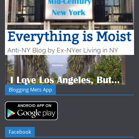
Blogging Mets App
Facebook