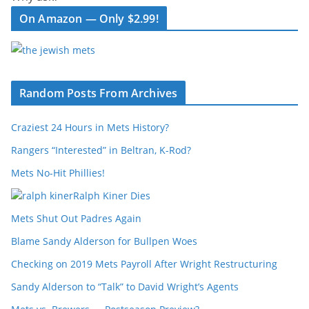
On Amazon — Only $2.99!
Random Posts From Archives
Craziest 24 Hours in Mets History?
Rangers “Interested” in Beltran, K-Rod?
Mets No-Hit Phillies!
Ralph Kiner Dies
Mets Shut Out Padres Again
Blame Sandy Alderson for Bullpen Woes
Checking on 2019 Mets Payroll After Wright Restructuring
Sandy Alderson to “Talk” to David Wright’s Agents