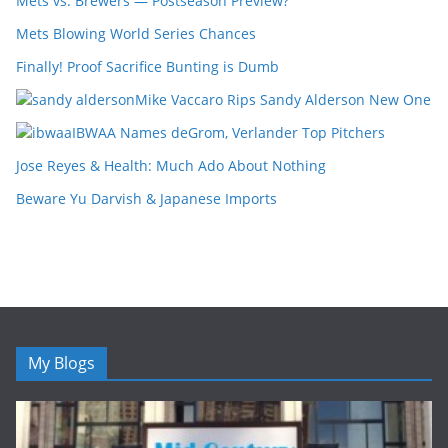
Mets vs. Brewers — Postseason Preview?
Mets Blowing World Series Chances
Finally! Proof Sacrifice Bunting is Dumb
Mike Vaccaro Rips Sandy Alderson New One
IBWAA Names deGrom, Verlander Top Pitchers
Jose Reyes & Health: Much Ado About Nothing
Beware Yu Darvish & Japanese Imports
My Blogs