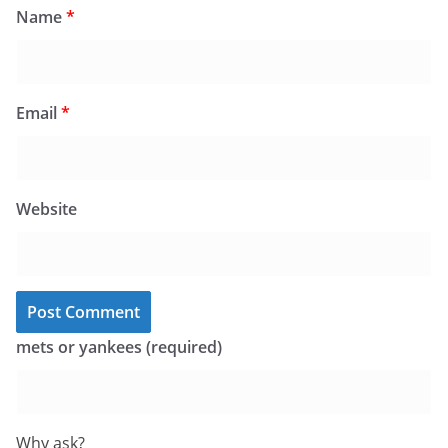
Name
*
Email
*
Website
mets or yankees (required)
Why ask?