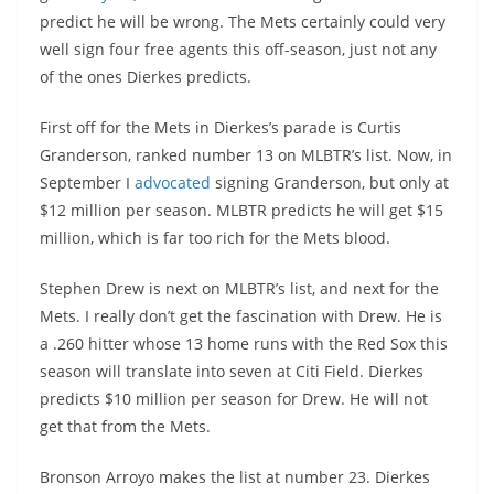
predict he will be wrong. The Mets certainly could very
well sign four free agents this off-season, just not any
of the ones Dierkes predicts.
First off for the Mets in Dierkes’s parade is Curtis
Granderson, ranked number 13 on MLBTR’s list. Now, in
September I
advocated
signing Granderson, but only at
$12 million per season. MLBTR predicts he will get $15
million, which is far too rich for the Mets blood.
Stephen Drew is next on MLBTR’s list, and next for the
Mets. I really don’t get the fascination with Drew. He is
a .260 hitter whose 13 home runs with the Red Sox this
season will translate into seven at Citi Field. Dierkes
predicts $10 million per season for Drew. He will not
get that from the Mets.
Bronson Arroyo makes the list at number 23. Dierkes