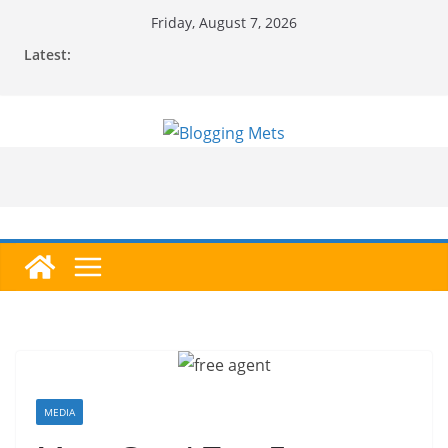
Skip
Friday, August 7, 2026
to
Latest:
content
MEDIA