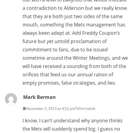
a contradiction to Alderson but we really know
that they are both just two sides of the same
mouth, something the Mets management has
always been adept at. Add Freddy Coupon’s
future but yet untold proclamation of
commitment to fans, due to be issued
sometime around the Winter Meetings, and we
will have received a sounding from both of the
orifices that feed us our annual ration of
empty promises, false strategies, and lies.
Mark Berman
November 5, 2013 at 4:52 pm
Permalink
I know. I can’t understand why anyone thinks
the Mets will suddenly spend big. I guess no