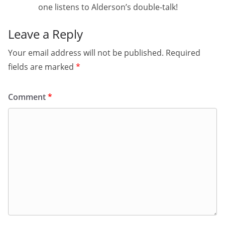
one listens to Alderson’s double-talk!
Leave a Reply
Your email address will not be published.
Required
fields are marked
*
Comment
*