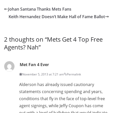
Johan Santana Thanks Mets Fans
Keith Hernandez Doesn’t Make Hall of Fame Ballot
2 thoughts on “
Mets Get 4 Top Free
Agents? Nah
”
Met Fan 4 Ever
November 5, 2013 at 7:21 am
Permalink
Alderson has already issued cautionary
statements concerning spending and years,
conditions that fly in the face of top-level free
agent signings, while Jeffy Coupon has come
out with a level of ballyhoo that would indicate