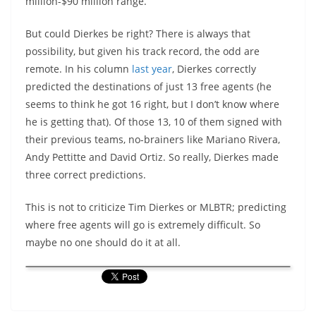
million-$90 million range.
But could Dierkes be right? There is always that
possibility, but given his track record, the odd are
remote. In his column
last year
, Dierkes correctly
predicted the destinations of just 13 free agents (he
seems to think he got 16 right, but I don’t know where
he is getting that). Of those 13, 10 of them signed with
their previous teams, no-brainers like Mariano Rivera,
Andy Pettitte and David Ortiz. So really, Dierkes made
three correct predictions.
This is not to criticize Tim Dierkes or MLBTR; predicting
where free agents will go is extremely difficult. So
maybe no one should do it at all.