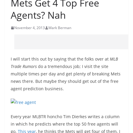
Mets Get 4 Top Free
Agents? Nah
November 4, 2013
Mark Berman
I will start this out by saying that the folks over at
MLB
Trade Rumors
do a tremendous job; I visit the site
multiple times per day and get plenty of breaking Mets
news there. But maybe they should get out of the free
agent prediction business.
Every year MLBTR honcho Tim Dierkes writes a column
in which he predicts where the top 50 free agents will
go.
This year
, he thinks the Mets will get four of them. I