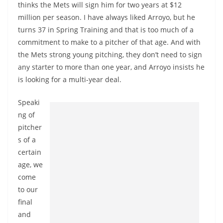
thinks the Mets will sign him for two years at $12
million per season. I have always liked Arroyo, but he
turns 37 in Spring Training and that is too much of a
commitment to make to a pitcher of that age. And with
the Mets strong young pitching, they don’t need to sign
any starter to more than one year, and Arroyo insists he
is looking for a multi-year deal.
Speaki
ng of
pitcher
s of a
certain
age, we
come
to our
final
and