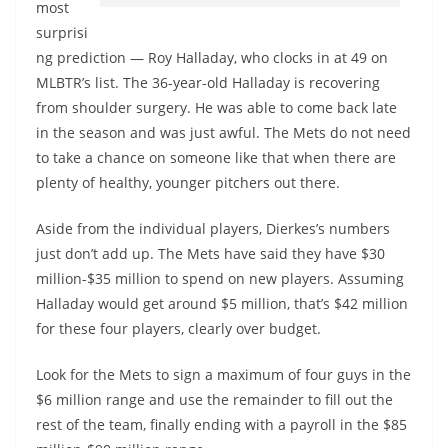
most
surprisi
ng prediction — Roy Halladay, who clocks in at 49 on
MLBTR’s list. The 36-year-old Halladay is recovering
from shoulder surgery. He was able to come back late
in the season and was just awful. The Mets do not need
to take a chance on someone like that when there are
plenty of healthy, younger pitchers out there.
Aside from the individual players, Dierkes’s numbers
just don’t add up. The Mets have said they have $30
million-$35 million to spend on new players. Assuming
Halladay would get around $5 million, that’s $42 million
for these four players, clearly over budget.
Look for the Mets to sign a maximum of four guys in the
$6 million range and use the remainder to fill out the
rest of the team, finally ending with a payroll in the $85