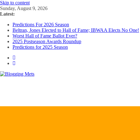
Skip to content
Sunday, August 9, 2026
Latest:
Predictions For 2026 Season
Beltran, Jones Elected to Hall of Fame; IBWAA Elects No One!
Worst Hall of Fame Ballot Ever?
2025 Postseason Awards Roundup
Predictions for 2025 Season