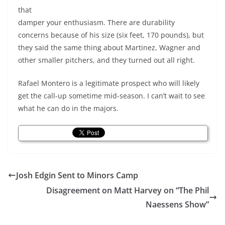
that
damper your enthusiasm. There are durability
concerns because of his size (six feet, 170 pounds), but
they said the same thing about Martinez, Wagner and
other smaller pitchers, and they turned out all right.
Rafael Montero is a legitimate prospect who will likely
get the call-up sometime mid-season. I can’t wait to see
what he can do in the majors.
Josh Edgin Sent to Minors Camp
Disagreement on Matt Harvey on “The Phil
Naessens Show”