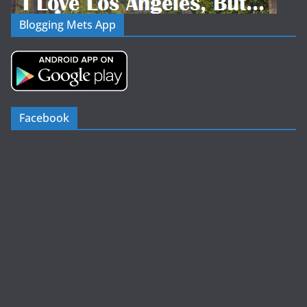
Blogging Mets App
Facebook