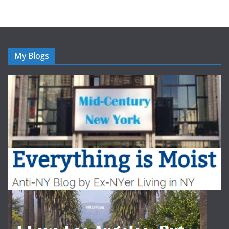
My Blogs