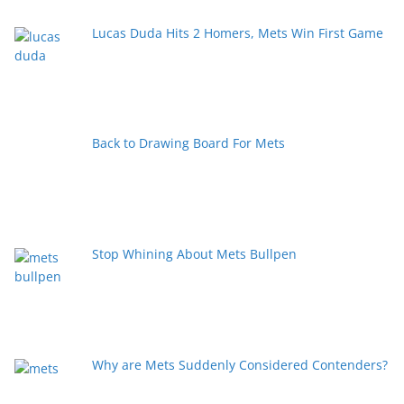
Lucas Duda Hits 2 Homers, Mets Win First Game
Back to Drawing Board For Mets
Stop Whining About Mets Bullpen
Why are Mets Suddenly Considered Contenders?