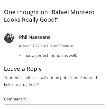
One thought on “
Rafael Montero
Looks Really Good!
”
Phil Naessens
March 11, 2014 at 3:18 pm
Permalink
He has a perfect motion as well.
Leave a Reply
Your email address will not be published.
Required
fields are marked
*
Comment
*