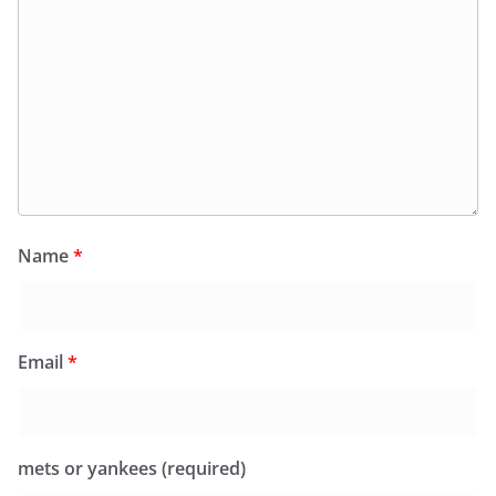
Name
*
Email
*
mets or yankees (required)