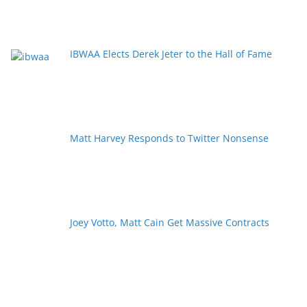
IBWAA Elects Derek Jeter to the Hall of Fame
Matt Harvey Responds to Twitter Nonsense
Joey Votto, Matt Cain Get Massive Contracts