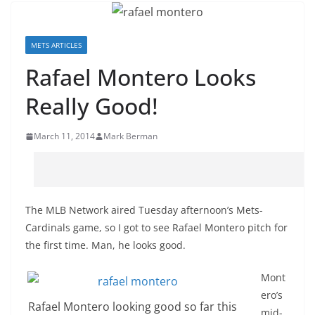
METS ARTICLES
Rafael Montero Looks
Really Good!
March 11, 2014
Mark Berman
The MLB Network aired Tuesday afternoon’s Mets-
Cardinals game, so I got to see Rafael Montero pitch for
the first time. Man, he looks good.
Mont
ero’s
Rafael Montero looking good so far this
mid-