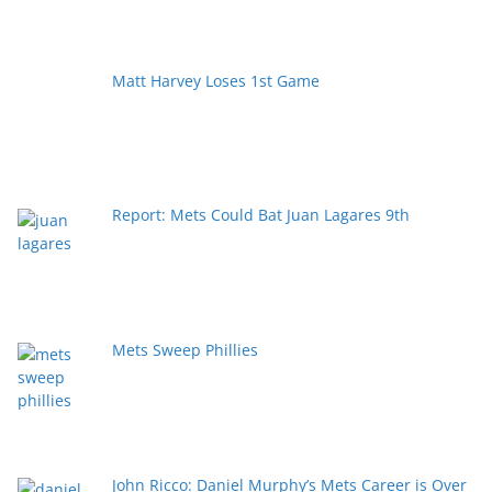
Matt Harvey Loses 1st Game
Report: Mets Could Bat Juan Lagares 9th
Mets Sweep Phillies
John Ricco: Daniel Murphy’s Mets Career is Over