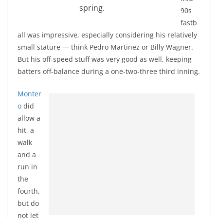
spring.
90s
fastb
all was impressive, especially considering his relatively
small stature — think Pedro Martinez or Billy Wagner.
But his off-speed stuff was very good as well, keeping
batters off-balance during a one-two-three third inning.
Monter
o
did
allow a
hit, a
walk
and a
run in
the
fourth,
but do
not let