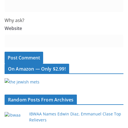
Why ask?
Website
On Amazon — Only $2.99!
Random Posts From Archives
IBWAA Names Edwin Diaz, Emmanuel Clase Top
Relievers