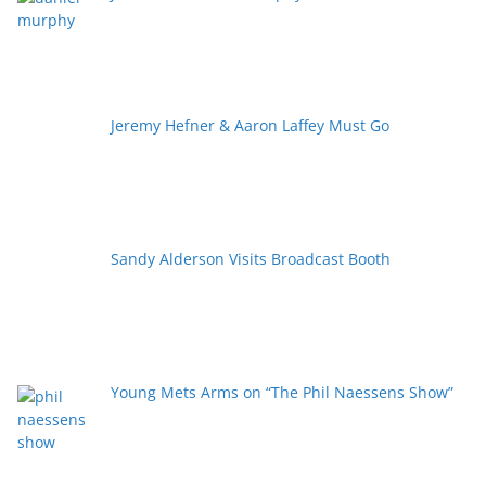
Jeremy Hefner & Aaron Laffey Must Go
Sandy Alderson Visits Broadcast Booth
Young Mets Arms on “The Phil Naessens Show”