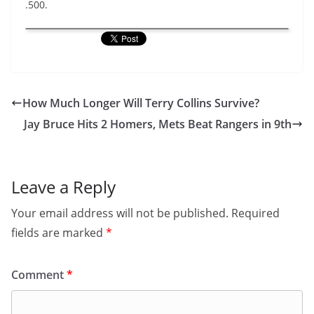
.500.
How Much Longer Will Terry Collins Survive?
Jay Bruce Hits 2 Homers, Mets Beat Rangers in 9th
Leave a Reply
Your email address will not be published.
Required
fields are marked
*
Comment
*