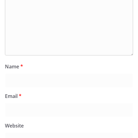
Name
*
Email
*
Website