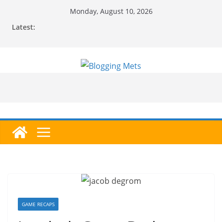
Skip
Monday, August 10, 2026
to
Latest:
content
GAME RECAPS