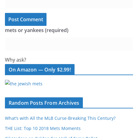
mets or yankees (required)
Why ask?
On Amazon — Only $2.99!
Random Posts From Archives
What’s with All the MLB Curse-Breaking This Century?
THE List: Top 10 2018 Mets Moments