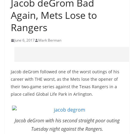
Jacob deGrom Bad
Again, Mets Lose to
Rangers
June 6, 2017
Mark Berman
Jacob deGrom followed one of the worst outings of his
career with THE worst, as the Mets lose the opener of
their two-game series against the Texas Rangers in a
place called Global Life Park in Arlington.
Jacob deGrom with his second straight poor outing
Tuesday night against the Rangers.