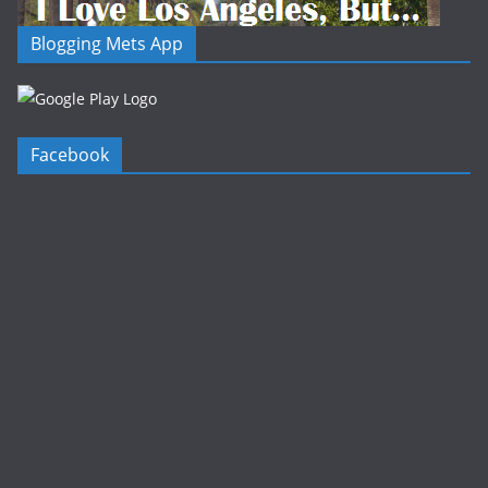
Blogging Mets App
Facebook