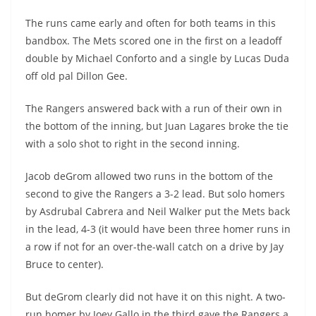
The runs came early and often for both teams in this
bandbox. The Mets scored one in the first on a leadoff
double by Michael Conforto and a single by Lucas Duda
off old pal Dillon Gee.
The Rangers answered back with a run of their own in
the bottom of the inning, but Juan Lagares broke the tie
with a solo shot to right in the second inning.
Jacob deGrom allowed two runs in the bottom of the
second to give the Rangers a 3-2 lead. But solo homers
by Asdrubal Cabrera and Neil Walker put the Mets back
in the lead, 4-3 (it would have been three homer runs in
a row if not for an over-the-wall catch on a drive by Jay
Bruce to center).
But deGrom clearly did not have it on this night. A two-
run homer by Joey Gallo in the third gave the Rangers a