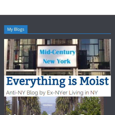
My Blogs