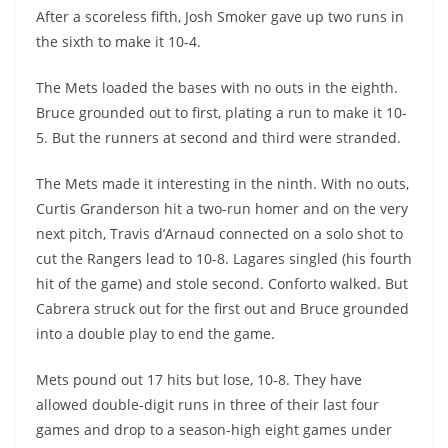
After a scoreless fifth, Josh Smoker gave up two runs in
the sixth to make it 10-4.
The Mets loaded the bases with no outs in the eighth.
Bruce grounded out to first, plating a run to make it 10-
5. But the runners at second and third were stranded.
The Mets made it interesting in the ninth. With no outs,
Curtis Granderson hit a two-run homer and on the very
next pitch, Travis d’Arnaud connected on a solo shot to
cut the Rangers lead to 10-8. Lagares singled (his fourth
hit of the game) and stole second. Conforto walked. But
Cabrera struck out for the first out and Bruce grounded
into a double play to end the game.
Mets pound out 17 hits but lose, 10-8. They have
allowed double-digit runs in three of their last four
games and drop to a season-high eight games under