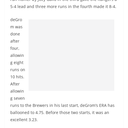
5-4 lead and three more runs in the fourth made it 8-4.
deGro
m was
done
after
four,
allowin
g eight
runs on
10 hits.
After
allowin
g seven
runs to the Brewers in his last start, deGrom’s ERA has
ballooned to 4.75. Before those two starts, it was an
excellent 3.23.