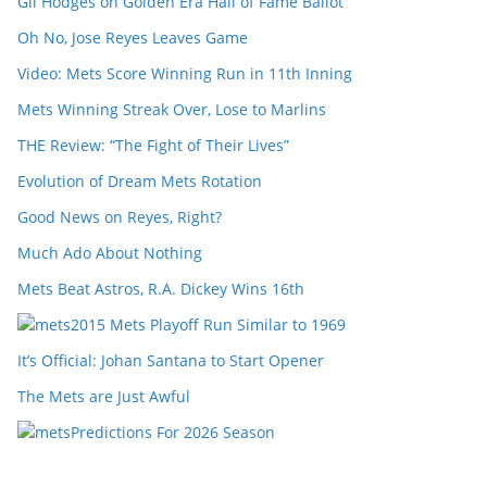
Gil Hodges on Golden Era Hall of Fame Ballot
Oh No, Jose Reyes Leaves Game
Video: Mets Score Winning Run in 11th Inning
Mets Winning Streak Over, Lose to Marlins
THE Review: “The Fight of Their Lives”
Evolution of Dream Mets Rotation
Good News on Reyes, Right?
Much Ado About Nothing
Mets Beat Astros, R.A. Dickey Wins 16th
2015 Mets Playoff Run Similar to 1969
It’s Official: Johan Santana to Start Opener
The Mets are Just Awful
Predictions For 2026 Season