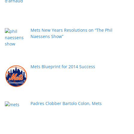
Mets New Years Resolutions on “The Phil
Naessens Show”
Mets Blueprint for 2014 Success
Padres Clobber Bartolo Colon, Mets