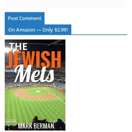
On Amazon — Only $2.99!