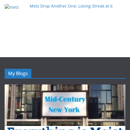
Mets Drop Another One; Losing Streak at 6
My Blogs