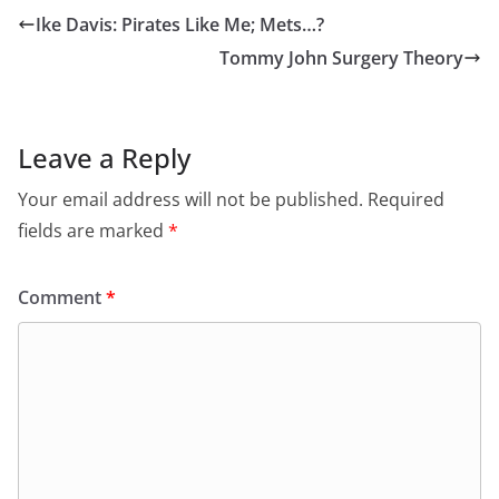
Ike Davis: Pirates Like Me; Mets…?
Tommy John Surgery Theory
Leave a Reply
Your email address will not be published.
Required
fields are marked
*
Comment
*