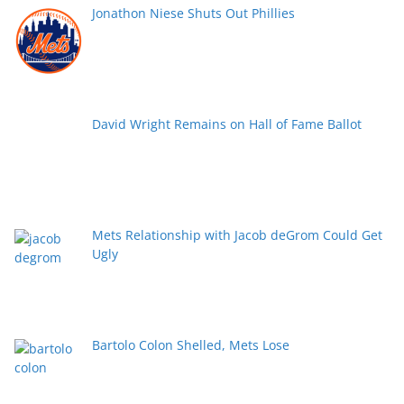
Jonathon Niese Shuts Out Phillies
David Wright Remains on Hall of Fame Ballot
Mets Relationship with Jacob deGrom Could Get
Ugly
Bartolo Colon Shelled, Mets Lose