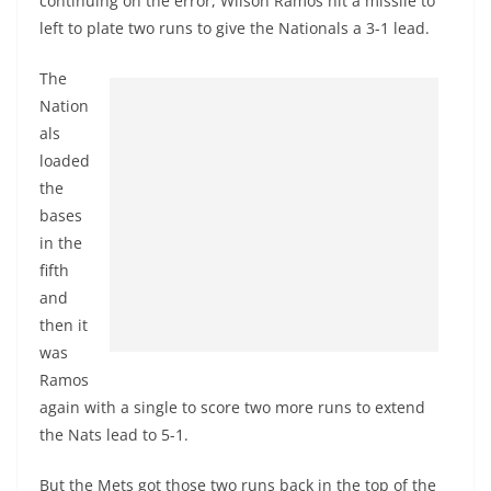
continuing on the error, Wilson Ramos hit a missile to
left to plate two runs to give the Nationals a 3-1 lead.
The
Nation
als
loaded
the
bases
in the
fifth
and
then it
was
Ramos
again with a single to score two more runs to extend
the Nats lead to 5-1.
But the Mets got those two runs back in the top of the