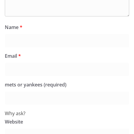
Name
*
Email
*
mets or yankees (required)
Why ask?
Website