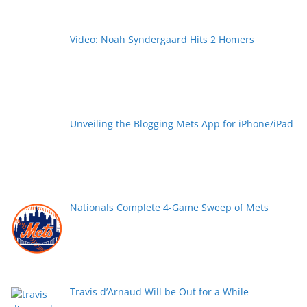
Video: Noah Syndergaard Hits 2 Homers
Unveiling the Blogging Mets App for iPhone/iPad
Nationals Complete 4-Game Sweep of Mets
Travis d’Arnaud Will be Out for a While