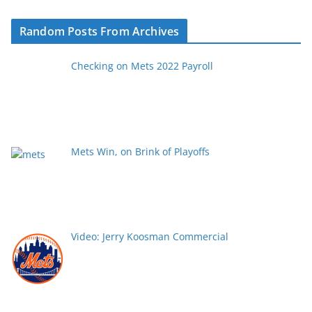
Random Posts From Archives
Checking on Mets 2022 Payroll
Mets Win, on Brink of Playoffs
Video: Jerry Koosman Commercial