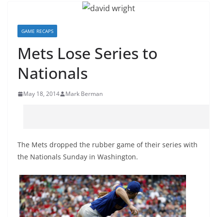
GAME RECAPS
Mets Lose Series to
Nationals
May 18, 2014
Mark Berman
The Mets dropped the rubber game of their series with
the Nationals Sunday in Washington.