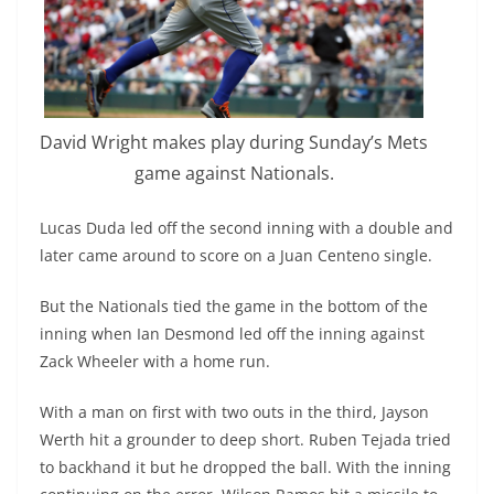
David Wright makes play during Sunday’s Mets
game against Nationals.
Lucas Duda led off the second inning with a double and
later came around to score on a Juan
Centeno
single.
But the Nationals tied the game in the bottom of the
inning when Ian Desmond led off the inning against
Zack Wheeler with a home run.
With a man on first with two outs in the third, Jayson
Werth
hit a grounder to deep short. Ruben Tejada tried
to backhand it but he dropped the ball. With the inning