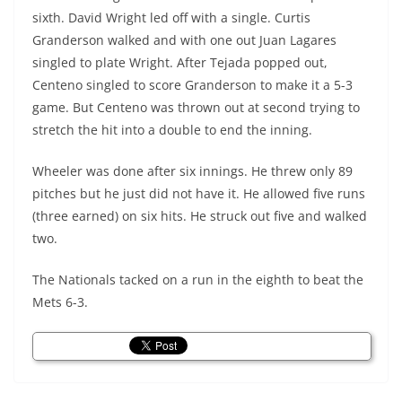
sixth. David Wright led off with a single. Curtis
Granderson walked and with one out Juan Lagares
singled to plate Wright. After Tejada popped out,
Centeno
singled to score Granderson to make it a 5-3
game. But
Centeno
was thrown out at second trying to
stretch the hit into a double to end the inning.
Wheeler was done after six innings. He threw only 89
pitches but he just did not have it. He allowed five runs
(three earned) on six hits. He struck out five and walked
two.
The Nationals tacked on a run in the eighth to beat the
Mets 6-3.