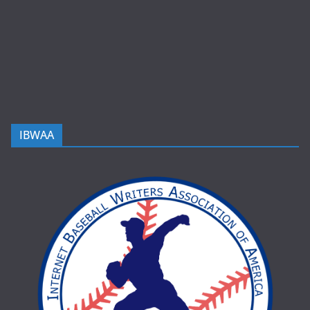
IBWAA