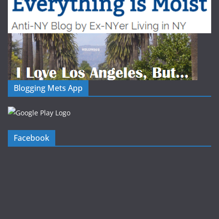
Blogging Mets App
Facebook