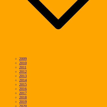
2009
2010
2011
2012
2013
2014
2015
2016
2017
2018
2019
2020