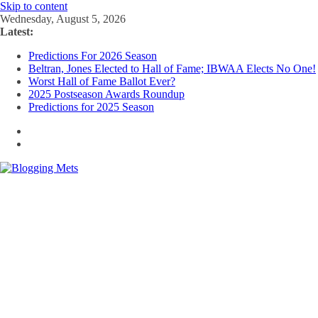
Skip to content
Wednesday, August 5, 2026
Latest:
Predictions For 2026 Season
Beltran, Jones Elected to Hall of Fame; IBWAA Elects No One!
Worst Hall of Fame Ballot Ever?
2025 Postseason Awards Roundup
Predictions for 2025 Season