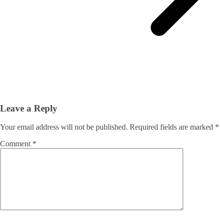
Leave a Reply
Your email address will not be published.
Required fields are marked
*
Comment
*