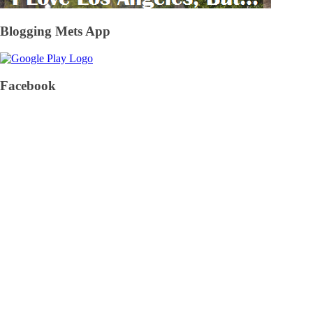
Blogging Mets App
Facebook