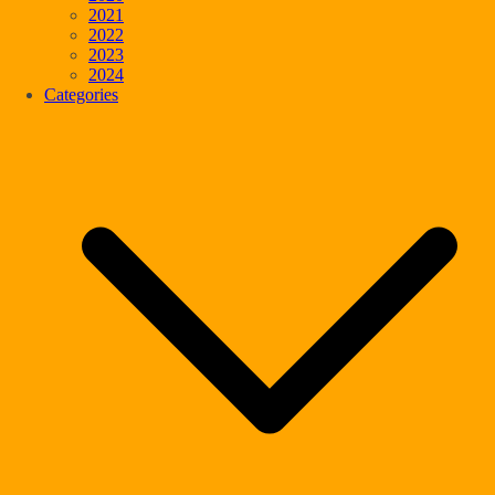
2021
2022
2023
2024
Categories