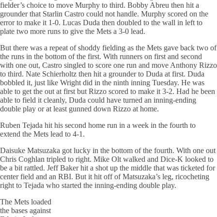
fielder’s choice to move Murphy to third. Bobby Abreu then hit a
grounder that
Starlin
Castro could not handle. Murphy scored on the
error to make it 1-0. Lucas Duda then doubled to the wall in left to
plate two more runs to give the Mets a 3-0 lead.
But there was a repeat of shoddy fielding as the Mets gave back two of
the runs in the bottom of the first. With runners on first and second
with one out, Castro singled to score one run and move Anthony Rizzo
to third. Nate
Schierholtz
then hit a grounder to Duda at first. Duda
bobbled it, just like Wright did in the ninth inning Tuesday. He was
able to get the out at first but Rizzo scored to make it 3-2. Had he been
able to field it cleanly, Duda could have turned an inning-ending
double play or at least gunned down Rizzo at home.
Ruben Tejada hit his second home run in a week in the fourth to
extend the Mets lead to 4-1.
Daisuke Matsuzaka got lucky in the bottom of the fourth. With one out
Chris
Coghlan
tripled to right. Mike
Olt
walked and Dice-K looked to
be a bit rattled. Jeff Baker hit a shot up the middle that was ticketed for
center field and an RBI. But it hit off of
Matsuzaka’s
leg,
ricocheting
right to Tejada who started the inning-ending double play.
The Mets loaded
the
bases
against