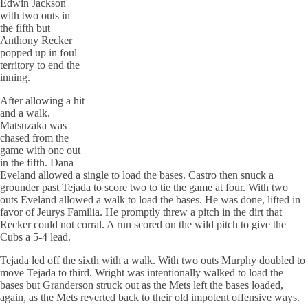
Edwin Jackson
with two outs in
the fifth but
Anthony
Recker
popped up in foul
territory to end the
inning.
After allowing a hit
and a walk,
Matsuzaka was
chased from the
game with one out
in the fifth. Dana
Eveland
allowed a single to load the bases. Castro then snuck a
grounder past Tejada to score two to tie the game at four. With two
outs
Eveland
allowed a walk to load the bases. He was done, lifted in
favor of Jeurys
Familia
. He promptly threw a pitch in the dirt that
Recker
could not corral. A run scored on the wild pitch to give the
Cubs a 5-4 lead.
Tejada led off the sixth with a walk. With two outs Murphy doubled to
move Tejada to third. Wright was intentionally walked to load the
bases but Granderson struck out as the Mets left the bases loaded,
again, as the Mets reverted back to their old impotent offensive ways.