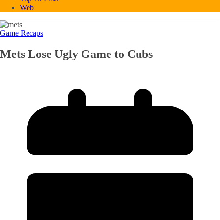
Web
Game Recaps
Mets Lose Ugly Game to Cubs