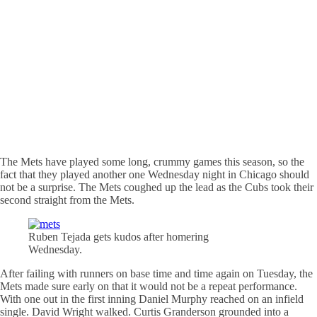
The Mets have played some long, crummy games this season, so the
fact that they played another one Wednesday night in Chicago should
not be a surprise. The Mets coughed up the lead as the Cubs took their
second straight from the Mets.
Ruben Tejada gets kudos after
homering
Wednesday.
After failing with runners on base time and time again on Tuesday, the
Mets made sure early on that it would not be a repeat performance.
With one out in the first inning Daniel Murphy reached on an infield
single. David Wright walked. Curtis Granderson grounded into a