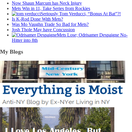
Now Shaun Marcum has Neck Injury
Mets Win in 11, Take Series from Rockies
Seriously Tom Verducci, “Bonus At Bat”?!
Is K-Rod Done With Mets?
Was Mo Vaughn Trade So Bad for Mets?
Josh Thole May have Concussion
Mets Lose; Odrisamer Despaigne No-
Hitter into 8th
My Blogs