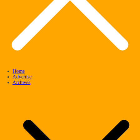
Home
Advertise
Archives