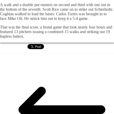
A walk and a double put runners on second and third with one out in
the bottom of the seventh. Scott Rice came on to strike out
Schierholtz
.
Coghlan
walked to load the bases. Carlos Torres was brought in to
face Mike
Olt
. He struck him out to keep it a 5-4 game.
That was the final score, a brutal game that took nearly four hours and
featured 13 pitchers issuing a combined 15 walks and striking out 19
hapless batters.