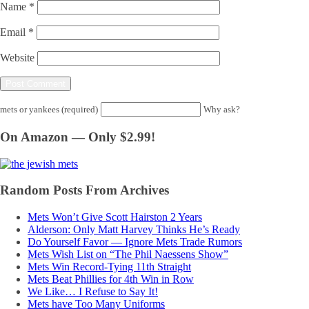
Name
*
Email
*
Website
mets or yankees (required)
Why ask?
On Amazon — Only $2.99!
Random Posts From Archives
Mets Won’t Give Scott Hairston 2 Years
Alderson: Only Matt Harvey Thinks He’s Ready
Do Yourself Favor — Ignore Mets Trade Rumors
Mets Wish List on “The Phil Naessens Show”
Mets Win Record-Tying 11th Straight
Mets Beat Phillies for 4th Win in Row
We Like… I Refuse to Say It!
Mets have Too Many Uniforms