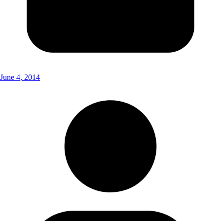
June 4, 2014