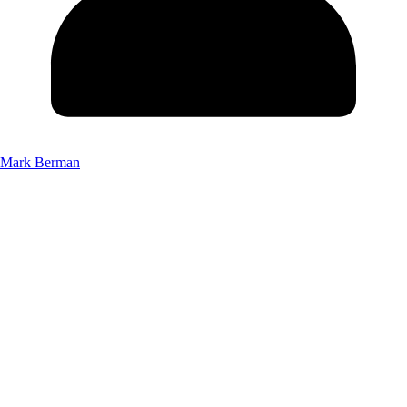
Mark Berman