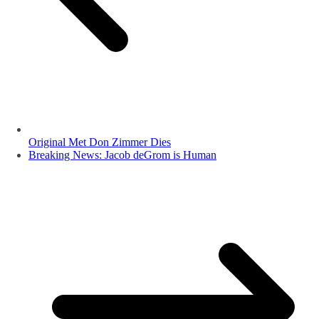
Original Met Don Zimmer Dies
Breaking News: Jacob deGrom is Human