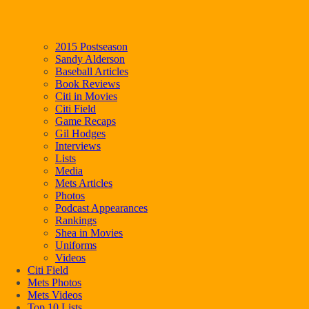
2015 Postseason
Sandy Alderson
Baseball Articles
Book Reviews
Citi in Movies
Citi Field
Game Recaps
Gil Hodges
Interviews
Lists
Media
Mets Articles
Photos
Podcast Appearances
Rankings
Shea in Movies
Uniforms
Videos
Citi Field
Mets Photos
Mets Videos
Top 10 Lists