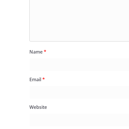
Name
*
Email
*
Website