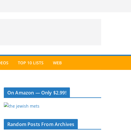
DEOS
TOP 10 LISTS
WEB
On Amazon — Only $2.99!
Random Posts From Archives