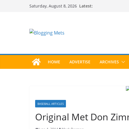
Skip
Latest:
Saturday, August 8, 2026
to
content
HOME
ADVERTISE
ARCHIVES
BASEBALL ARTICLES
Original Met Don Zim