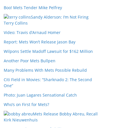
Boo! Mets Tender Mike Pelfrey
Sandy Alderson: I’m Not Firing
Terry Collins
Video: Travis d’Arnaud Homer
Report: Mets Won’t Release Jason Bay
Wilpons Settle Madoff Lawsuit for $162 Million
Another Poor Mets Bullpen
Many Problems With Mets Possible Rebuild
Citi Field in Movies: “Sharknado 2: The Second
One”
Photo: Juan Lagares Sensational Catch
Who’s on First for Mets?
Mets Release Bobby Abreu, Recall
Kirk Nieuwenhuis