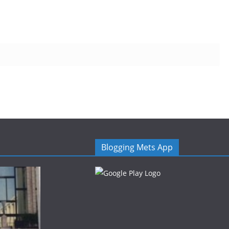
Blogging Mets App