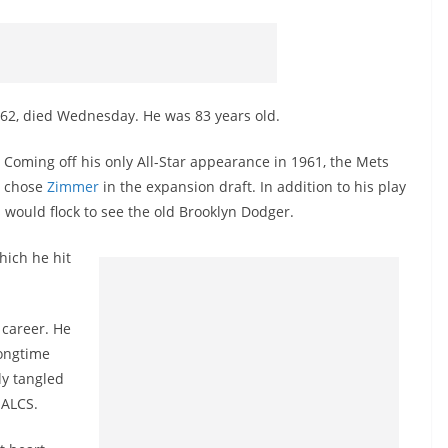
62, died Wednesday. He was 83 years old.
Coming off his only All-Star appearance in 1961, the Mets
chose
Zimmer
in the expansion draft. In addition to his play
 would flock to see the old Brooklyn Dodger.
hich he hit
 career. He
longtime
ly tangled
3
ALCS
.