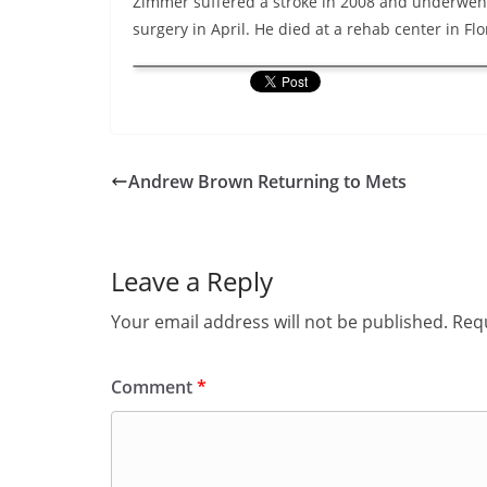
Zimmer suffered a stroke in 2008 and underwen
surgery in April. He died at a rehab center in Flo
Andrew Brown Returning to Mets
Leave a Reply
Your email address will not be published.
Requ
Comment
*