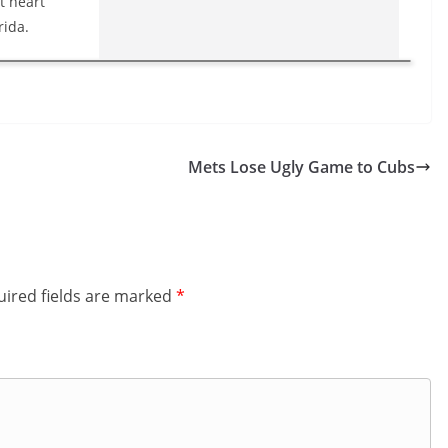
t heart
rida.
Mets Lose Ugly Game to Cubs
ired fields are marked
*