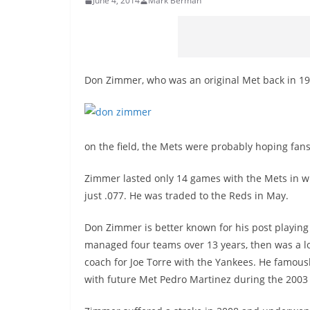
June 4, 2014
Mark Berman
Don Zimmer, who was an original Met back in 19
on the field, the Mets were probably hoping fans
Zimmer lasted only 14 games with the Mets in w
just .077. He was traded to the Reds in May.
Don Zimmer is better known for his post playing
managed four teams over 13 years, then was a 
coach for Joe Torre with the Yankees. He famous
with future Met Pedro Martinez during the 200