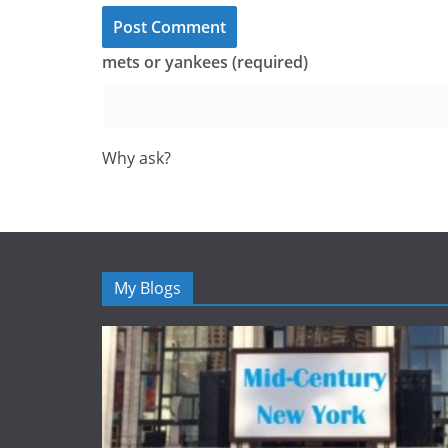
mets or yankees (required)
Why ask?
My Blogs