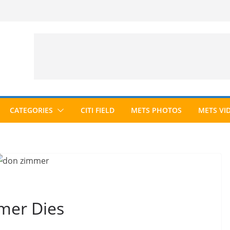
CATEGORIES
CITI FIELD
METS PHOTOS
METS VI
mer Dies