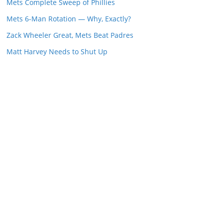
Mets Complete Sweep of Phillies
Mets 6-Man Rotation — Why, Exactly?
Zack Wheeler Great, Mets Beat Padres
Matt Harvey Needs to Shut Up