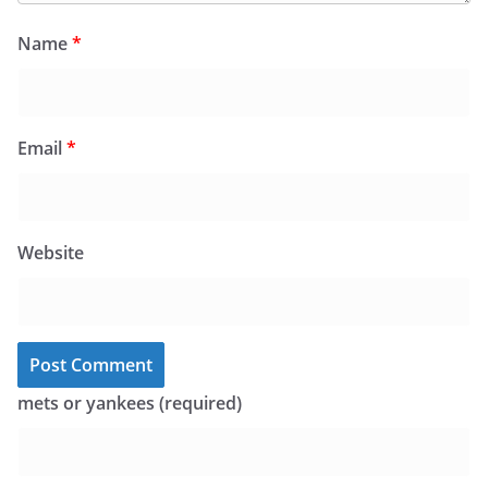
Name
*
Email
*
Website
mets or yankees (required)