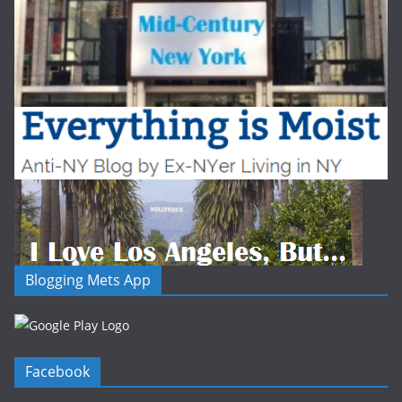
Blogging Mets App
Facebook