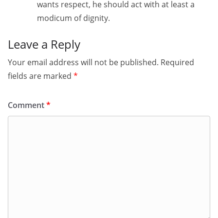
wants respect, he should act with at least a
modicum of dignity.
Leave a Reply
Your email address will not be published.
Required
fields are marked
*
Comment
*