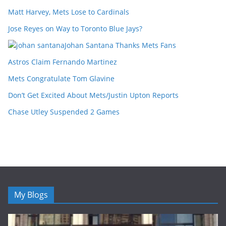
Matt Harvey, Mets Lose to Cardinals
Jose Reyes on Way to Toronto Blue Jays?
Johan Santana Thanks Mets Fans
Astros Claim Fernando Martinez
Mets Congratulate Tom Glavine
Don’t Get Excited About Mets/Justin Upton Reports
Chase Utley Suspended 2 Games
My Blogs