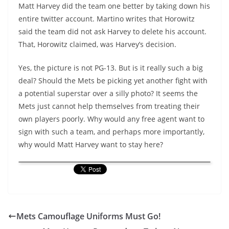
Matt Harvey did the team one better by taking down his
entire twitter account. Martino writes that Horowitz
said the team did not ask Harvey to delete his account.
That, Horowitz claimed, was Harvey’s decision.
Yes, the picture is not PG-13. But is it really such a big
deal? Should the Mets be picking yet another fight with
a potential superstar over a silly photo? It seems the
Mets just cannot help themselves from treating their
own players poorly. Why would any free agent want to
sign with such a team, and perhaps more importantly,
why would Matt Harvey want to stay here?
Mets Camouflage Uniforms Must Go!