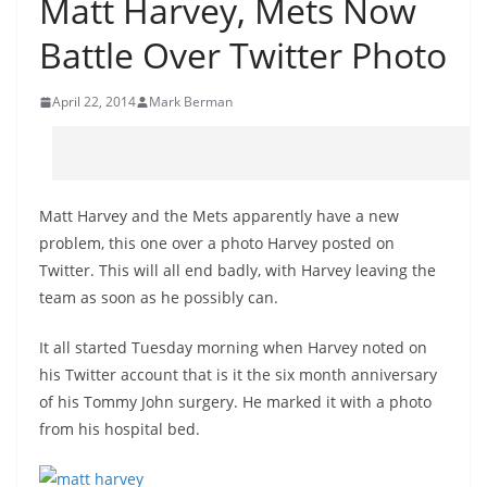
Matt Harvey, Mets Now
Battle Over Twitter Photo
April 22, 2014
Mark Berman
Matt Harvey and the Mets apparently have a new
problem, this one over a photo Harvey posted on
Twitter. This will all end badly, with Harvey leaving the
team as soon as he possibly can.
It all started Tuesday morning when Harvey noted on
his Twitter account that is it the six month anniversary
of his Tommy John surgery. He marked it with a photo
from his hospital bed.