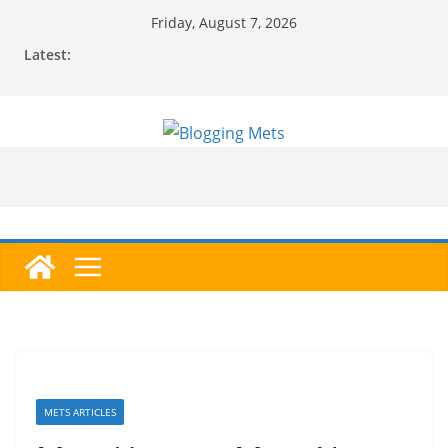
Skip
Friday, August 7, 2026
to
Latest:
content
METS ARTICLES