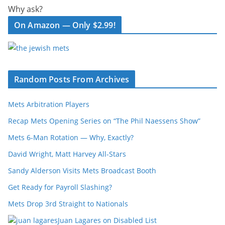
Why ask?
On Amazon — Only $2.99!
Random Posts From Archives
Mets Arbitration Players
Recap Mets Opening Series on “The Phil Naessens Show”
Mets 6-Man Rotation — Why, Exactly?
David Wright, Matt Harvey All-Stars
Sandy Alderson Visits Mets Broadcast Booth
Get Ready for Payroll Slashing?
Mets Drop 3rd Straight to Nationals
Juan Lagares on Disabled List