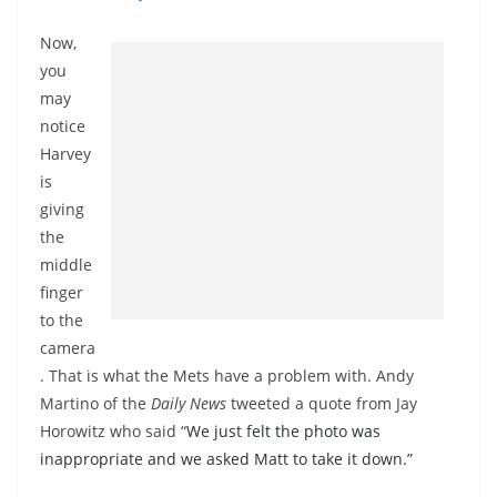
Now,
you
may
notice
Harvey
is
giving
the
middle
finger
to the
camera
. That is what the Mets have a problem with. Andy
Martino of the
Daily News
tweeted a quote from Jay
Horowitz who said “
We just felt the photo was
inappropriate and we asked Matt to take it down.”