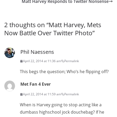
Matt Harvey Responds to Twitter Nonsense
2 thoughts on “
Matt Harvey, Mets
Now Battle Over Twitter Photo
”
Phil Naessens
April 22, 2014 at 11:36 am
Permalink
This begs the question; Who’s he flipping off?
Met Fan 4 Ever
April 22, 2014 at 11:59 am
Permalink
When is Harvey going to stop acting like a
dumbass highschool jock douchebag? If he