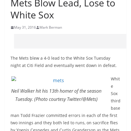
Mets Blow Lead, Lose to
White Sox
May 31, 2016
Mark Berman
The Mets blew a 4-0 lead to the White Sox Tuesday
night at Citi Field and eventually went down in defeat.
Whit
e
Neil Walker hit his 13th homer of the season
Sox
Tuesday. (Photo courtesy Twitter/@Mets)
third
base
man Todd Frazier committed errors in each of the first
two innings and they both led to runs, on sacrifice flies
by Yoenis Cespedes and Curtis Granderson as the Mets