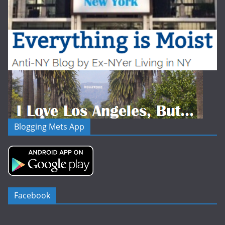
Blogging Mets App
Facebook