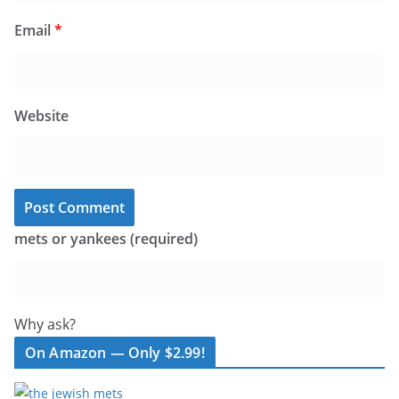
Email
*
Website
mets or yankees (required)
Why ask?
On Amazon — Only $2.99!