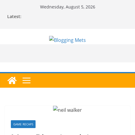
Skip
Wednesday, August 5, 2026
to
Latest:
content
GAME RECAPS