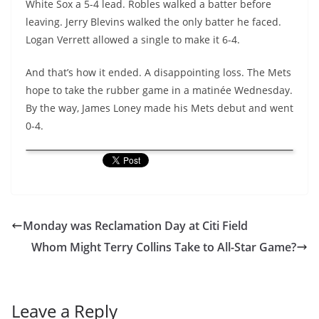
White Sox a 5-4 lead. Robles walked a batter before
leaving. Jerry Blevins walked the only batter he faced.
Logan Verrett allowed a single to make it 6-4.
And that’s how it ended. A disappointing loss. The Mets
hope to take the rubber game in a matinée Wednesday.
By the way, James Loney made his Mets debut and went
0-4.
Monday was Reclamation Day at Citi Field
Whom Might Terry Collins Take to All-Star Game?
Leave a Reply