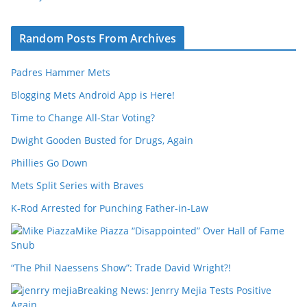
Random Posts From Archives
Padres Hammer Mets
Blogging Mets Android App is Here!
Time to Change All-Star Voting?
Dwight Gooden Busted for Drugs, Again
Phillies Go Down
Mets Split Series with Braves
K-Rod Arrested for Punching Father-in-Law
Mike Piazza “Disappointed” Over Hall of Fame
Snub
“The Phil Naessens Show”: Trade David Wright?!
Breaking News: Jenrry Mejia Tests Positive
Again