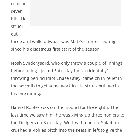
runs on
seven
hits. He
struck
out
three and walked two. It was Matz’s shortest outing
since his disastrous first start of the season.
Noah Syndergaard, who only threw a couple of innings
before being ejected Saturday for “accidentally”
throwing behind idiot Chase Utley, came on in relief in
the seventh to get some work in. He struck out two in
his one inning.
Hansel Robles was on the mound for the eighth. The
last time we saw him, he was giving up three homers to
the Dodgers on Saturday. Well, with one on, Saladino
crushed a Robles pitch into the seats in left to give the