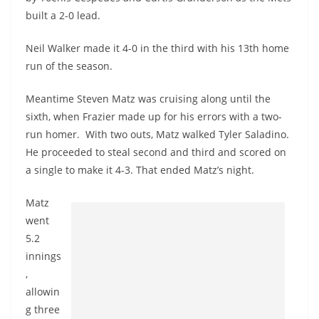
built a 2-0 lead.
Neil Walker made it 4-0 in the third with his 13th home
run of the season.
Meantime Steven Matz was cruising along until the
sixth, when Frazier made up for his errors with a two-
run homer. With two outs, Matz walked Tyler Saladino.
He proceeded to steal second and third and scored on
a single to make it 4-3. That ended Matz’s night.
Matz
went
5.2
innings
,
allowin
g three