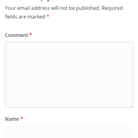
Your email address will not be published.
Required
fields are marked
*
Comment
*
Name
*