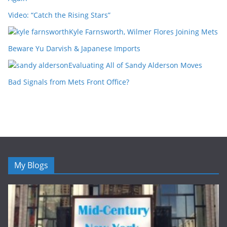
Video: “Catch the Rising Stars”
Kyle Farnsworth, Wilmer Flores Joining Mets
Beware Yu Darvish & Japanese Imports
Evaluating All of Sandy Alderson Moves
Bad Signals from Mets Front Office?
My Blogs