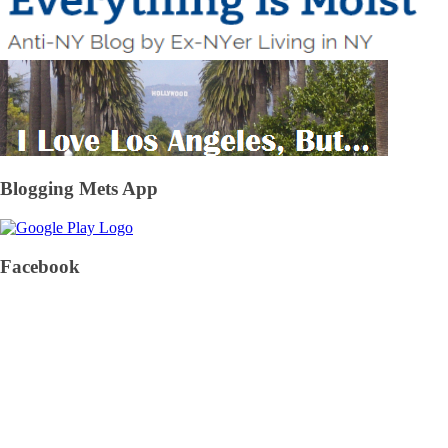
Blogging Mets App
Facebook