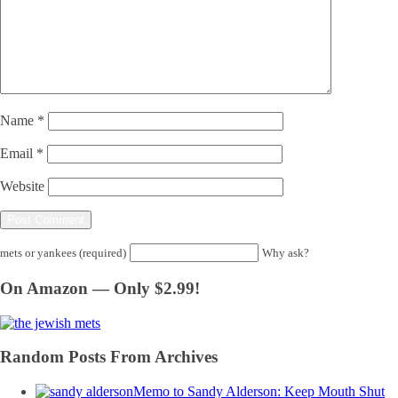
Name
*
Email
*
Website
mets or yankees (required)
Why ask?
On Amazon — Only $2.99!
Random Posts From Archives
Memo to Sandy Alderson: Keep Mouth Shut