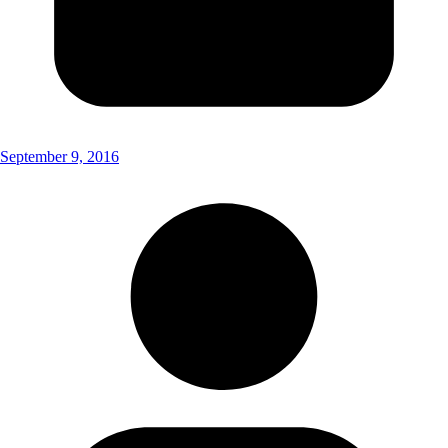
September 9, 2016