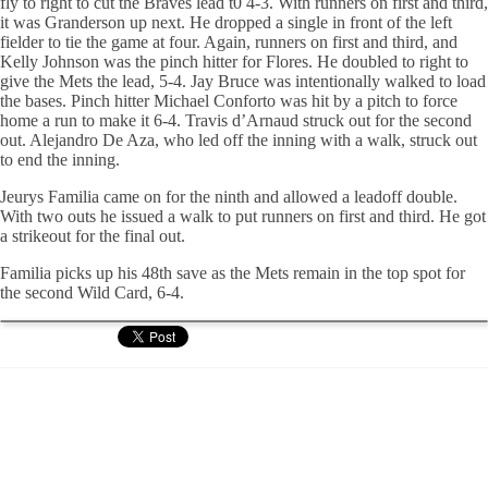
fly to right to cut the Braves lead t0 4-3. With runners on first and third,
it was Granderson up next. He dropped a single in front of the left
fielder to tie the game at four. Again, runners on first and third, and
Kelly Johnson was the pinch hitter for Flores. He doubled to right to
give the Mets the lead, 5-4. Jay Bruce was intentionally walked to load
the bases. Pinch hitter Michael Conforto was hit by a pitch to force
home a run to make it 6-4. Travis d’Arnaud struck out for the second
out. Alejandro De Aza, who led off the inning with a walk, struck out
to end the inning.
Jeurys Familia came on for the ninth and allowed a leadoff double.
With two outs he issued a walk to put runners on first and third. He got
a strikeout for the final out.
Familia picks up his 48th save as the Mets remain in the top spot for
the second Wild Card, 6-4.