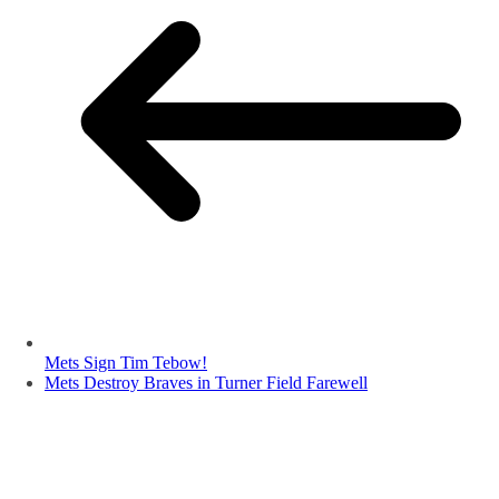
Mets Sign Tim Tebow!
Mets Destroy Braves in Turner Field Farewell