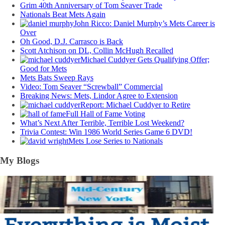
Grim 40th Anniversary of Tom Seaver Trade
Nationals Beat Mets Again
John Ricco: Daniel Murphy’s Mets Career is
Over
Oh Good, D.J. Carrasco is Back
Scott Atchison on DL, Collin McHugh Recalled
Michael Cuddyer Gets Qualifying Offer;
Good for Mets
Mets Bats Sweep Rays
Video: Tom Seaver “Screwball” Commercial
Breaking News: Mets, Lindor Agree to Extension
Report: Michael Cuddyer to Retire
Full Hall of Fame Voting
What’s Next After Terrible, Terrible Lost Weekend?
Trivia Contest: Win 1986 World Series Game 6 DVD!
Mets Lose Series to Nationals
My Blogs