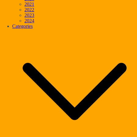
2021
2022
2023
2024
Categories