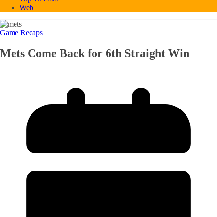
Web
Game Recaps
Mets Come Back for 6th Straight Win