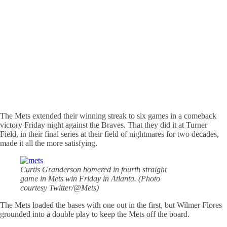
The Mets extended their winning streak to six games in a comeback
victory Friday night against the Braves. That they did it at Turner
Field, in their final series at their field of nightmares for two decades,
made it all the more satisfying.
Curtis Granderson homered in fourth straight
game in Mets win Friday in Atlanta. (Photo
courtesy Twitter/@Mets)
The Mets loaded the bases with one out in the first, but Wilmer Flores
grounded into a double play to keep the Mets off the board.