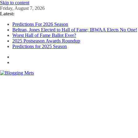
Skip to content
Friday, August 7, 2026
Latest:
Predictions For 2026 Season
Beltran, Jones Elected to Hall of Fame; IBWAA Elects No One!
Worst Hall of Fame Ballot Ever?
2025 Postseason Awards Roundup
Predictions for 2025 Season