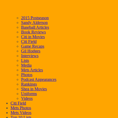
2015 Postseason
Sandy Alderson
Baseball Articles
Book Reviews
Citi in Movies
Citi Field
Game Recaps
Gil Hodges
Interviews
Lists
Media
Mets Articles
Photos
Podcast Appearances
Rankings
Shea in Movies
Uniforms
Videos
Citi Field
Mets Photos
Mets Videos
Top 10 Lists