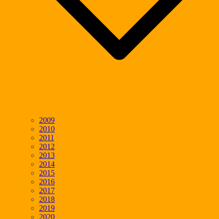
2009
2010
2011
2012
2013
2014
2015
2016
2017
2018
2019
2020