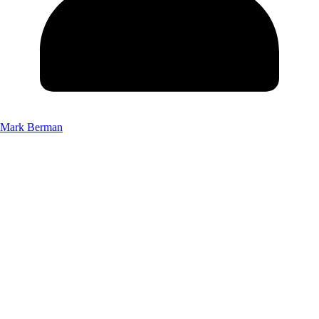
Mark Berman