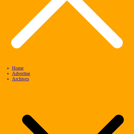
Home
Advertise
Archives