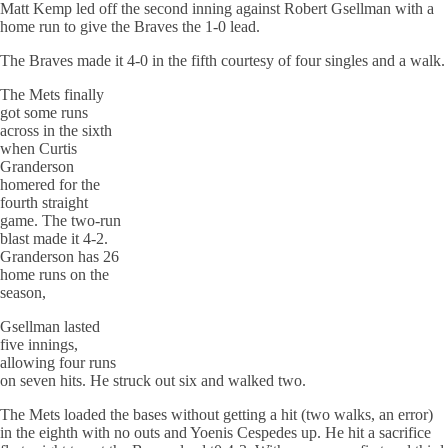
Matt Kemp led off the second inning against Robert Gsellman with a
home run to give the Braves the 1-0 lead.
The Braves made it 4-0 in the fifth courtesy of four singles and a walk.
The Mets finally
got some runs
across in the sixth
when Curtis
Granderson
homered for the
fourth straight
game. The two-run
blast made it 4-2.
Granderson has 26
home runs on the
season,
Gsellman lasted
five innings,
allowing four runs
on seven hits. He struck out six and walked two.
The Mets loaded the bases without getting a hit (two walks, an error)
in the eighth with no outs and Yoenis Cespedes up. He hit a sacrifice