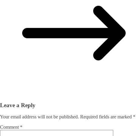
Leave a Reply
Your email address will not be published.
Required fields are marked
*
Comment
*