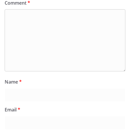
Comment
*
Name
*
Email
*