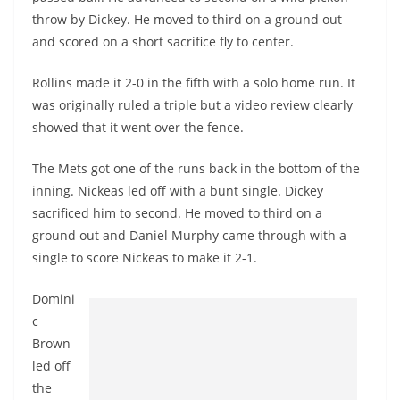
throw by Dickey. He moved to third on a ground out
and scored on a short sacrifice fly to center.
Rollins made it 2-0 in the fifth with a solo home run. It
was originally ruled a triple but a video review clearly
showed that it went over the fence.
The Mets got one of the runs back in the bottom of the
inning. Nickeas led off with a bunt single. Dickey
sacrificed him to second. He moved to third on a
ground out and Daniel Murphy came through with a
single to score Nickeas to make it 2-1.
Domini
c
Brown
led off
the