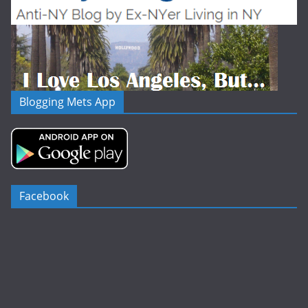
Blogging Mets App
Facebook