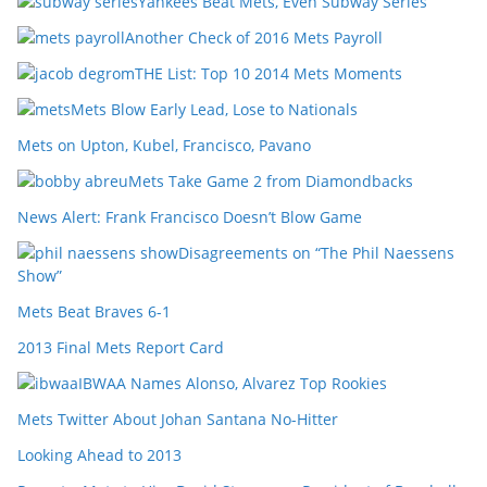
Yankees Beat Mets, Even Subway Series
Another Check of 2016 Mets Payroll
THE List: Top 10 2014 Mets Moments
Mets Blow Early Lead, Lose to Nationals
Mets on Upton, Kubel, Francisco, Pavano
Mets Take Game 2 from Diamondbacks
News Alert: Frank Francisco Doesn’t Blow Game
Disagreements on “The Phil Naessens
Show”
Mets Beat Braves 6-1
2013 Final Mets Report Card
IBWAA Names Alonso, Alvarez Top Rookies
Mets Twitter About Johan Santana No-Hitter
Looking Ahead to 2013