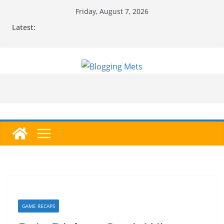
Skip
Friday, August 7, 2026
to
Latest:
content
GAME RECAPS