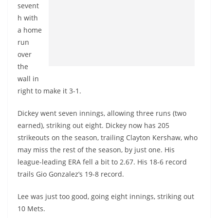
sevent
h with
a home
run
over
the
wall in
right to make it 3-1.
Dickey went seven innings, allowing three runs (two
earned), striking out eight. Dickey now has 205
strikeouts on the season, trailing Clayton Kershaw, who
may miss the rest of the season, by just one. His
league-leading ERA fell a bit to 2.67. His 18-6 record
trails Gio Gonzalez’s 19-8 record.
Lee was just too good, going eight innings, striking out
10 Mets.