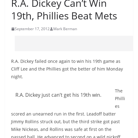
R.A. Dickey Can’t Win
19th, Phillies Beat Mets
September 17, 2012
Mark Berman
R.A. Dickey failed once again to win his 19th game as
Cliff Lee and the Phillies got the better of him Monday
night.
The
R.A. Dickey just can’t get his 19th win.
Philli
es
scored an unearned run in the first. Leadoff batter
Jimmy Rollins struck out, but the third strike got past
Mike Nickeas, and Rollins was safe at first on the
passed ball. He advanced to second on a wild pickoff