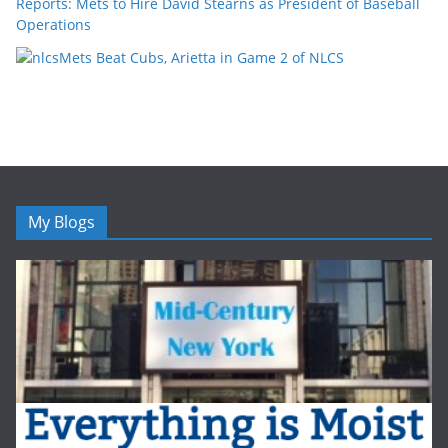
Reports: Mets to Hire David Stearns as President of Baseball
Operations
Mets Beat Cubs, Arietta in Game 2 of NLCS
My Blogs