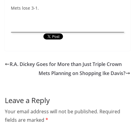
Mets lose 3-1.
R.A. Dickey Goes for More than Just Triple Crown
Mets Planning on Shopping Ike Davis?
Leave a Reply
Your email address will not be published.
Required
fields are marked
*