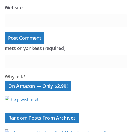
Website
mets or yankees (required)
Why ask?
On Amazon — Only $2.99!
Random Posts From Archives