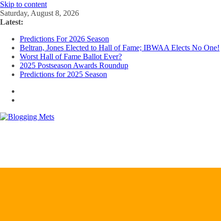
Skip to content
Saturday, August 8, 2026
Latest:
Predictions For 2026 Season
Beltran, Jones Elected to Hall of Fame; IBWAA Elects No One!
Worst Hall of Fame Ballot Ever?
2025 Postseason Awards Roundup
Predictions for 2025 Season